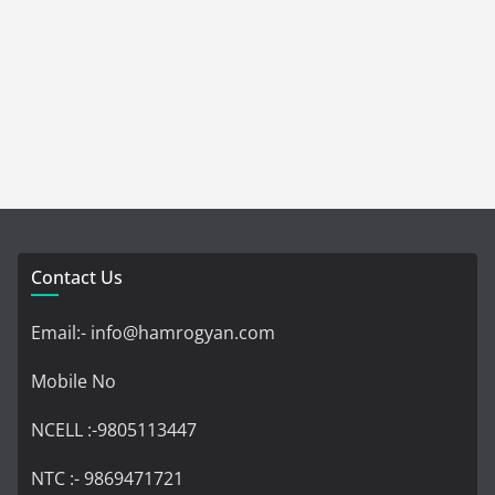
Contact Us
Email:- info@hamrogyan.com
Mobile No
NCELL :-9805113447
NTC :- 9869471721