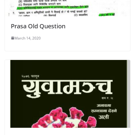
Prasa Old Question
March 14, 2020