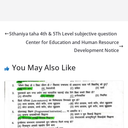
Sthaniya taha 4th & 5Th Level subjective question
Center for Education and Human Resource
Development Notice
You May Also Like