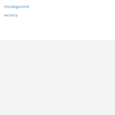
Uncategorized
vacancy