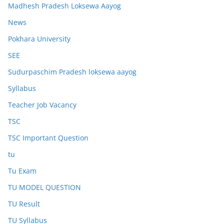
Madhesh Pradesh Loksewa Aayog
News
Pokhara University
SEE
Sudurpaschim Pradesh loksewa aayog
Syllabus
Teacher Job Vacancy
TSC
TSC Important Question
tu
Tu Exam
TU MODEL QUESTION
TU Result
TU Syllabus