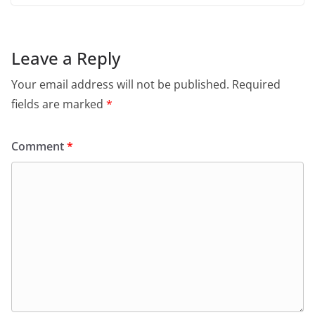
Leave a Reply
Your email address will not be published.
Required
fields are marked
*
Comment
*