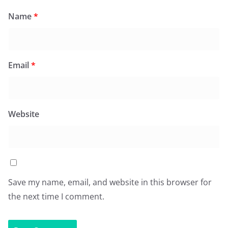
Name
*
Email
*
Website
Save my name, email, and website in this browser for
the next time I comment.