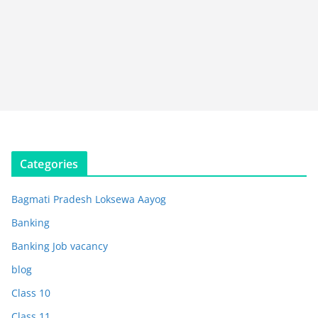
Categories
Bagmati Pradesh Loksewa Aayog
Banking
Banking Job vacancy
blog
Class 10
Class 11