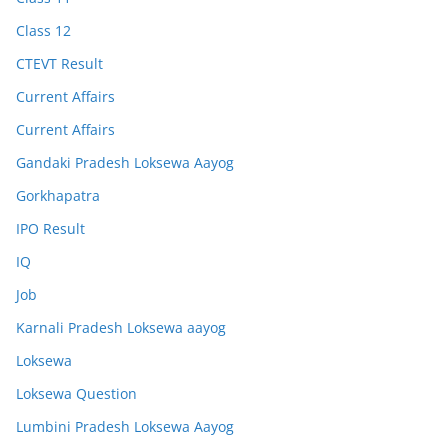
Class 12
CTEVT Result
Current Affairs
Current Affairs
Gandaki Pradesh Loksewa Aayog
Gorkhapatra
IPO Result
IQ
Job
Karnali Pradesh Loksewa aayog
Loksewa
Loksewa Question
Lumbini Pradesh Loksewa Aayog