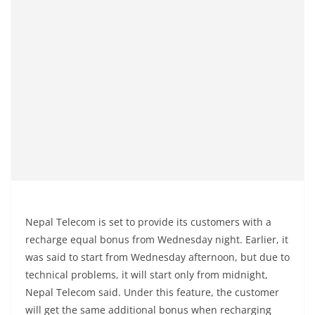
Nepal Telecom is set to provide its customers with a
recharge equal bonus from Wednesday night. Earlier, it
was said to start from Wednesday afternoon, but due to
technical problems, it will start only from midnight,
Nepal Telecom said. Under this feature, the customer
will get the same additional bonus when recharging