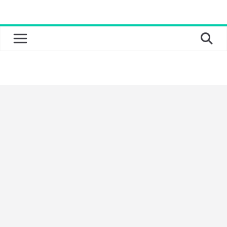
Skip
to
content