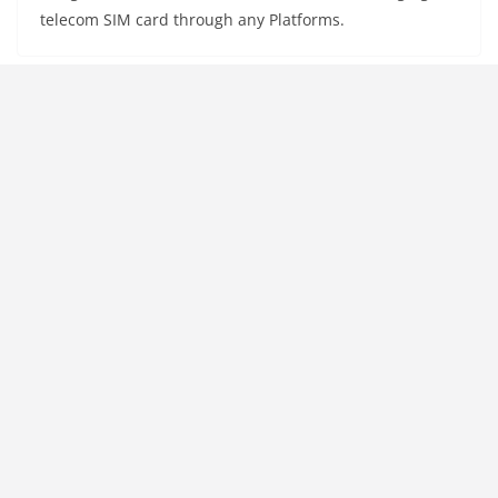
telecom SIM card through any Platforms.