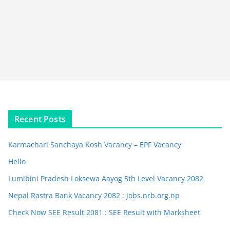
Recent Posts
Karmachari Sanchaya Kosh Vacancy – EPF Vacancy
Hello
Lumibini Pradesh Loksewa Aayog 5th Level Vacancy 2082
Nepal Rastra Bank Vacancy 2082 : jobs.nrb.org.np
Check Now SEE Result 2081 : SEE Result with Marksheet