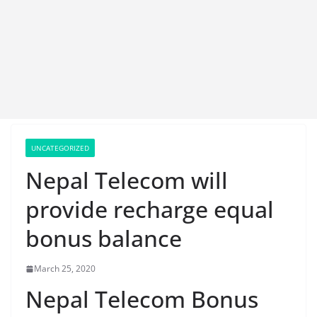
UNCATEGORIZED
Nepal Telecom will
provide recharge equal
bonus balance
March 25, 2020
Nepal Telecom Bonus