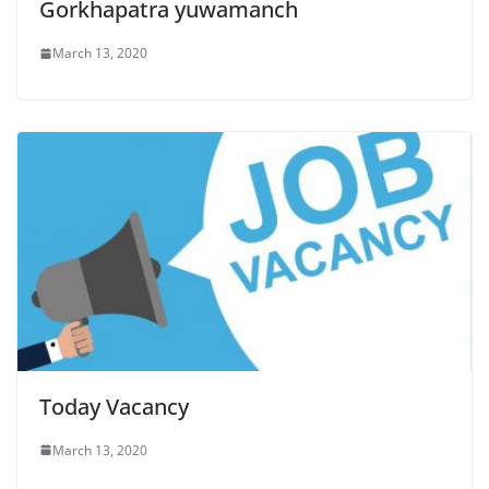
Gorkhapatra yuwamanch
March 13, 2020
Today Vacancy
March 13, 2020