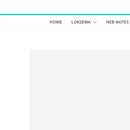
Skip
to
content
HOME
LOKSEWA
NEB NOTES