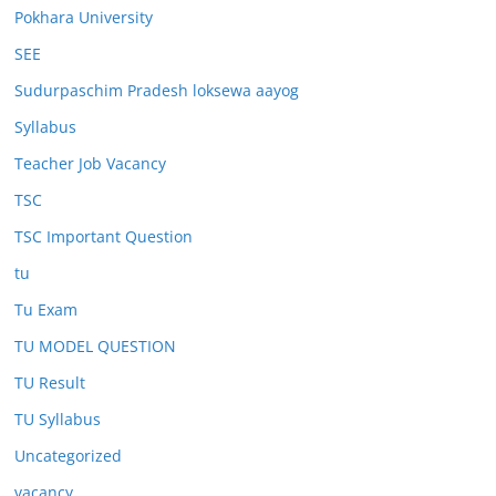
Pokhara University
SEE
Sudurpaschim Pradesh loksewa aayog
Syllabus
Teacher Job Vacancy
TSC
TSC Important Question
tu
Tu Exam
TU MODEL QUESTION
TU Result
TU Syllabus
Uncategorized
vacancy