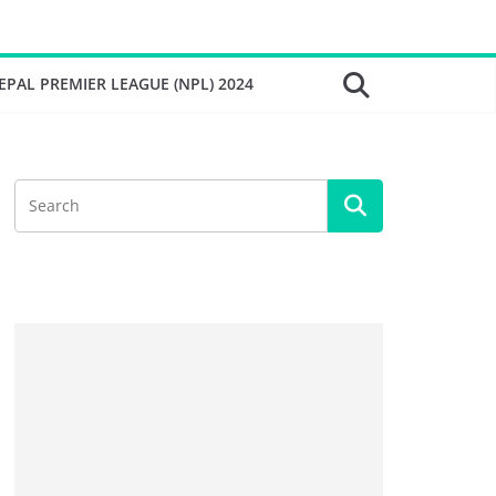
EPAL PREMIER LEAGUE (NPL) 2024