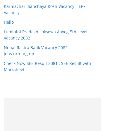
Karmachari Sanchaya Kosh Vacancy – EPF
Vacancy
Hello
Lumibini Pradesh Loksewa Aayog 5th Level
Vacancy 2082
Nepal Rastra Bank Vacancy 2082 :
jobs.nrb.org.np
Check Now SEE Result 2081 : SEE Result with
Marksheet