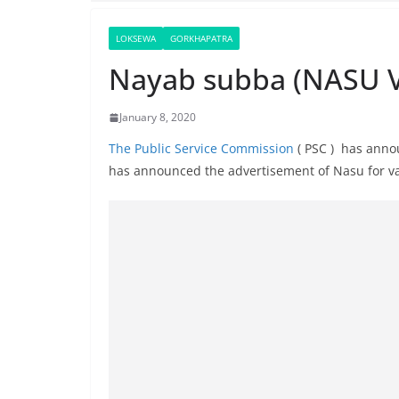
LOKSEWA
GORKHAPATRA
Nayab subba (NASU V
January 8, 2020
The Public Service Commission
( PSC ) has anno
has announced the advertisement of Nasu for va