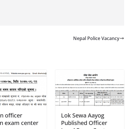
Nepal Police Vacancy
n officer
Lok Sewa Aayog
en exam center
Published Officer