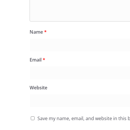
Name
*
Email
*
Website
Save my name, email, and website in this 