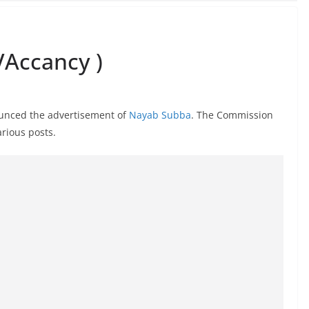
Accancy )
unced the advertisement of
Nayab Subba
. The Commission
rious posts.