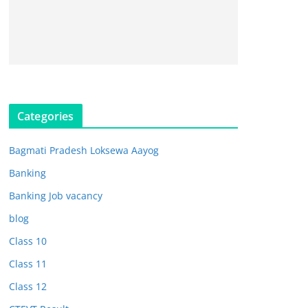
Categories
Bagmati Pradesh Loksewa Aayog
Banking
Banking Job vacancy
blog
Class 10
Class 11
Class 12