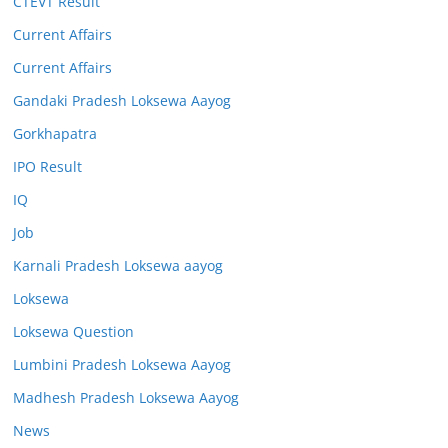
CTEVT Result
Current Affairs
Current Affairs
Gandaki Pradesh Loksewa Aayog
Gorkhapatra
IPO Result
IQ
Job
Karnali Pradesh Loksewa aayog
Loksewa
Loksewa Question
Lumbini Pradesh Loksewa Aayog
Madhesh Pradesh Loksewa Aayog
News