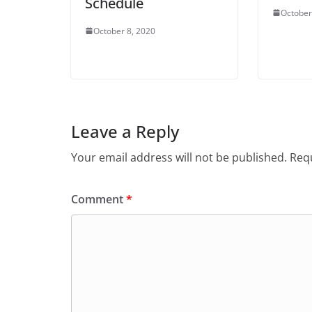
Schedule
October
October 8, 2020
Leave a Reply
Your email address will not be published.
Requ
Comment
*