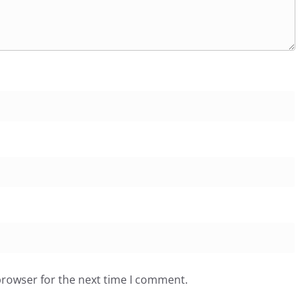
browser for the next time I comment.