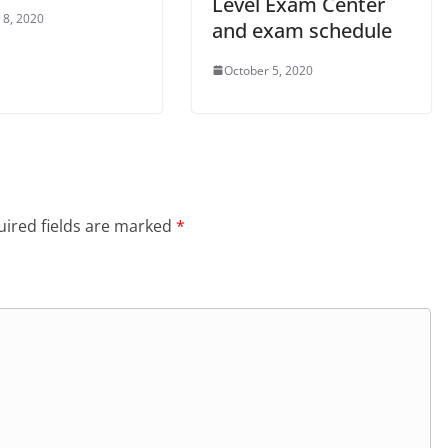
Level Exam Center
 8, 2020
and exam schedule
October 5, 2020
ired fields are marked
*