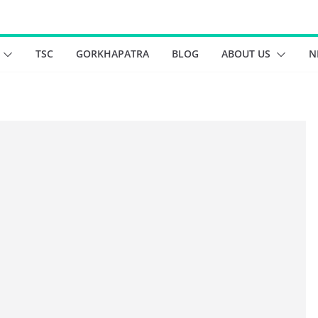
TSC
GORKHAPATRA
BLOG
ABOUT US
N