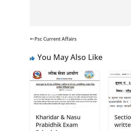
Psc Current Affairs
You May Also Like
Kharidar & Nasu
Sectio
Prabidhik Exam
writt