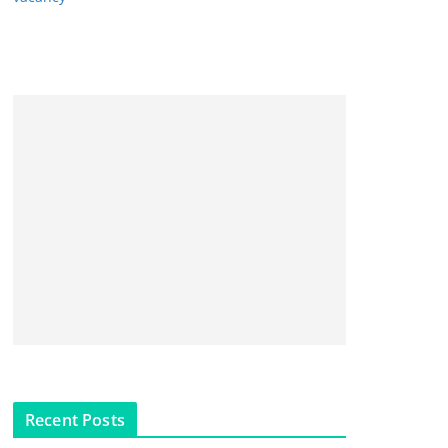
Recent Posts