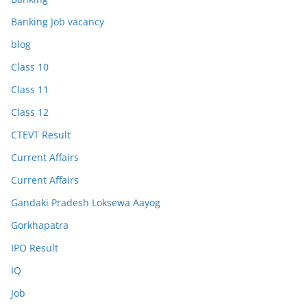
Banking Job vacancy
blog
Class 10
Class 11
Class 12
CTEVT Result
Current Affairs
Current Affairs
Gandaki Pradesh Loksewa Aayog
Gorkhapatra
IPO Result
IQ
Job