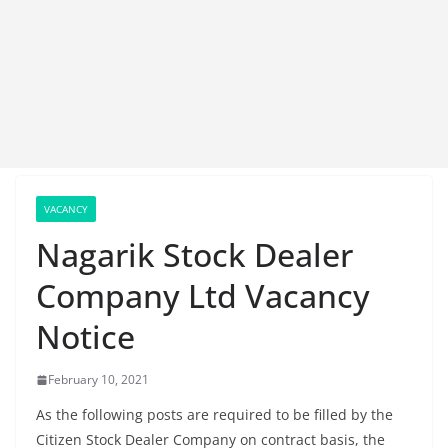
VACANCY
Nagarik Stock Dealer
Company Ltd Vacancy
Notice
February 10, 2021
As the following posts are required to be filled by the
Citizen Stock Dealer Company on contract basis, the