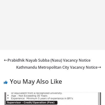
Prabidhik Nayab Subba (Nasu) Vacancy Notice
Kathmandu Metropolitan City Vacancy Notice
You May Also Like