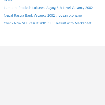
Lumibini Pradesh Loksewa Aayog 5th Level Vacancy 2082
Nepal Rastra Bank Vacancy 2082 : jobs.nrb.org.np
Check Now SEE Result 2081 : SEE Result with Marksheet