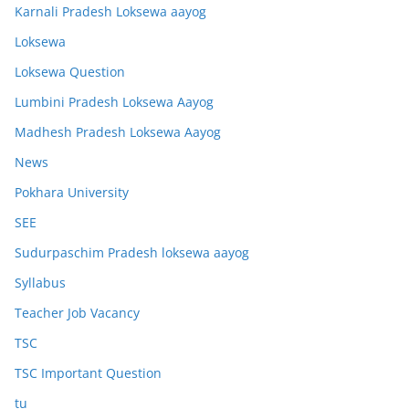
Karnali Pradesh Loksewa aayog
Loksewa
Loksewa Question
Lumbini Pradesh Loksewa Aayog
Madhesh Pradesh Loksewa Aayog
News
Pokhara University
SEE
Sudurpaschim Pradesh loksewa aayog
Syllabus
Teacher Job Vacancy
TSC
TSC Important Question
tu