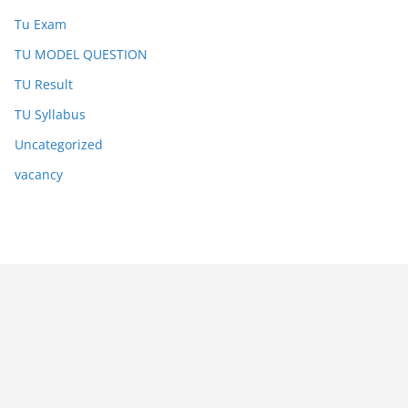
Tu Exam
TU MODEL QUESTION
TU Result
TU Syllabus
Uncategorized
vacancy