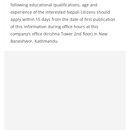
following educational qualifications, age and
experience of the interested Nepali citizens should
apply within 15 days from the date of first publication
of this information during office hours at this
company’s office (Krishna Tower 2nd floor) in New
Baneshwor, Kathmandu.