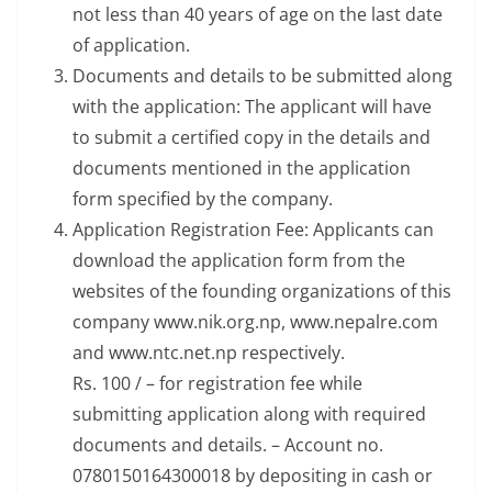
not less than 40 years of age on the last date
of application.
Documents and details to be submitted along
with the application: The applicant will have
to submit a certified copy in the details and
documents mentioned in the application
form specified by the company.
Application Registration Fee: Applicants can
download the application form from the
websites of the founding organizations of this
company www.nik.org.np, www.nepalre.com
and www.ntc.net.np respectively.
Rs. 100 / – for registration fee while
submitting application along with required
documents and details. – Account no.
0780150164300018 by depositing in cash or