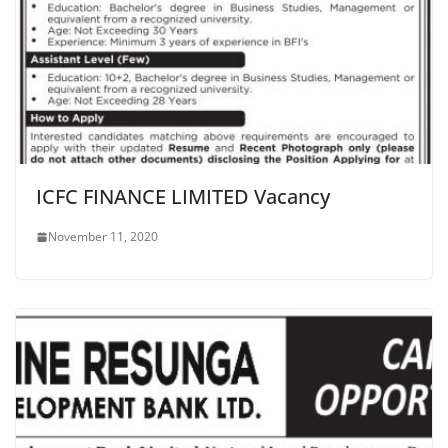
ICFC FINANCE LIMITED Vacancy
November 11, 2020