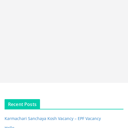
Recent Posts
Karmachari Sanchaya Kosh Vacancy – EPF Vacancy
Hello