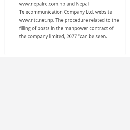
www.nepalre.com.np and Nepal
Telecommunication Company Ltd. website
www.ntc.net.np. The procedure related to the
filling of posts in the manpower contract of
the company limited, 2077 ”can be seen.