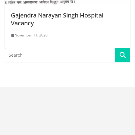
Gajendra Narayan Singh Hospital
Vacancy
November 11, 2020