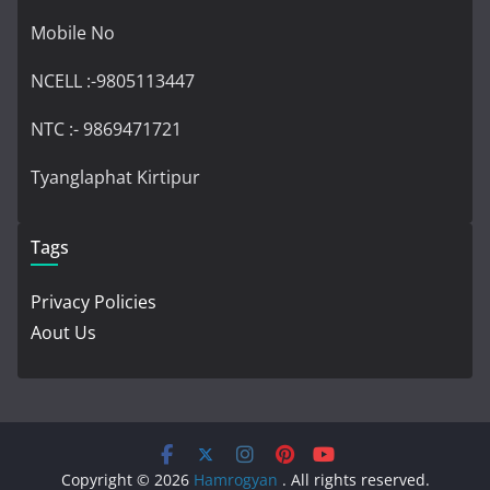
Mobile No
NCELL :-9805113447
NTC :- 9869471721
Tyanglaphat Kirtipur
Tags
Privacy Policies
Aout Us
Copyright © 2026
Hamrogyan
. All rights reserved.