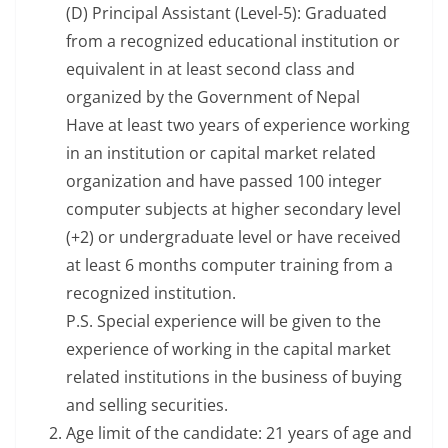
(D) Principal Assistant (Level-5): Graduated
from a recognized educational institution or
equivalent in at least second class and
organized by the Government of Nepal
Have at least two years of experience working
in an institution or capital market related
organization and have passed 100 integer
computer subjects at higher secondary level
(+2) or undergraduate level or have received
at least 6 months computer training from a
recognized institution.
P.S. Special experience will be given to the
experience of working in the capital market
related institutions in the business of buying
and selling securities.
Age limit of the candidate: 21 years of age and