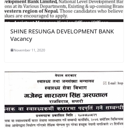
SHINE RESUNGA DEVELOPMENT BANK
Vacancy
November 11, 2020