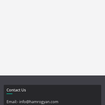
Contact Us
Email:- info@hamrogyan.com