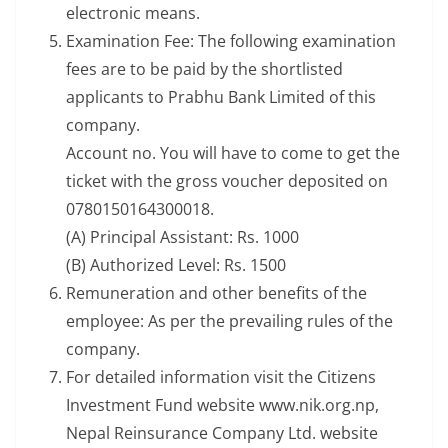
electronic means.
Examination Fee: The following examination
fees are to be paid by the shortlisted
applicants to Prabhu Bank Limited of this
company.
Account no. You will have to come to get the
ticket with the gross voucher deposited on
0780150164300018.
(A) Principal Assistant: Rs. 1000
(B) Authorized Level: Rs. 1500
Remuneration and other benefits of the
employee: As per the prevailing rules of the
company.
For detailed information visit the Citizens
Investment Fund website www.nik.org.np,
Nepal Reinsurance Company Ltd. website