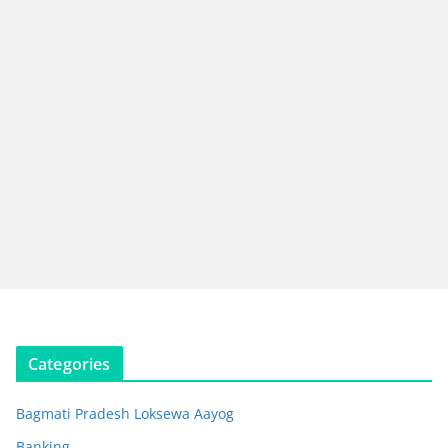
Categories
Bagmati Pradesh Loksewa Aayog
Banking