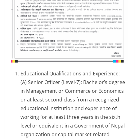
Educational Qualifications and Experience:
(A) Senior Officer (Level-7): Bachelor’s degree
in Management or Commerce or Economics
or at least second class from a recognized
educational institution and experience of
working for at least three years in the sixth
level or equivalent in a Government of Nepal
organization or capital market related