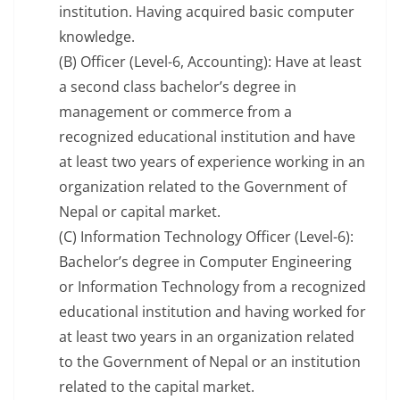
institution. Having acquired basic computer
knowledge.
(B) Officer (Level-6, Accounting): Have at least
a second class bachelor’s degree in
management or commerce from a
recognized educational institution and have
at least two years of experience working in an
organization related to the Government of
Nepal or capital market.
(C) Information Technology Officer (Level-6):
Bachelor’s degree in Computer Engineering
or Information Technology from a recognized
educational institution and having worked for
at least two years in an organization related
to the Government of Nepal or an institution
related to the capital market.