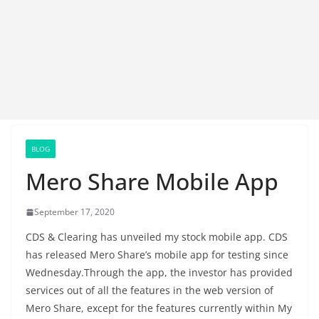
BLOG
Mero Share Mobile App
September 17, 2020
CDS & Clearing has unveiled my stock mobile app. CDS
has released Mero Share’s mobile app for testing since
Wednesday.Through the app, the investor has provided
services out of all the features in the web version of
Mero Share, except for the features currently within My