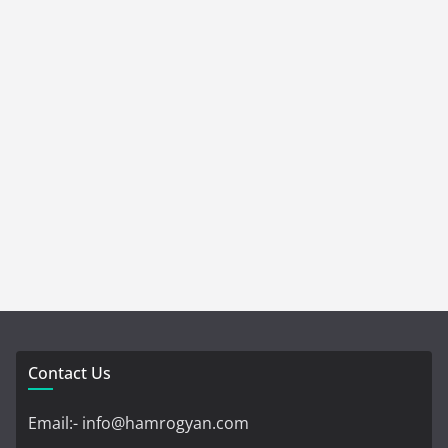
Contact Us
Email:- info@hamrogyan.com