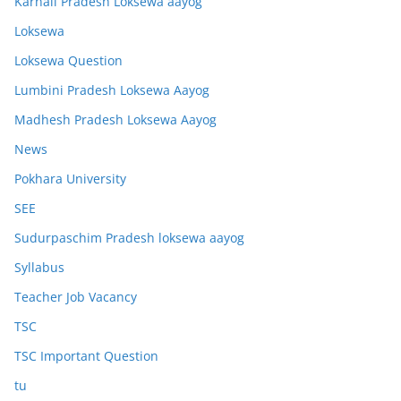
Karnali Pradesh Loksewa aayog
Loksewa
Loksewa Question
Lumbini Pradesh Loksewa Aayog
Madhesh Pradesh Loksewa Aayog
News
Pokhara University
SEE
Sudurpaschim Pradesh loksewa aayog
Syllabus
Teacher Job Vacancy
TSC
TSC Important Question
tu