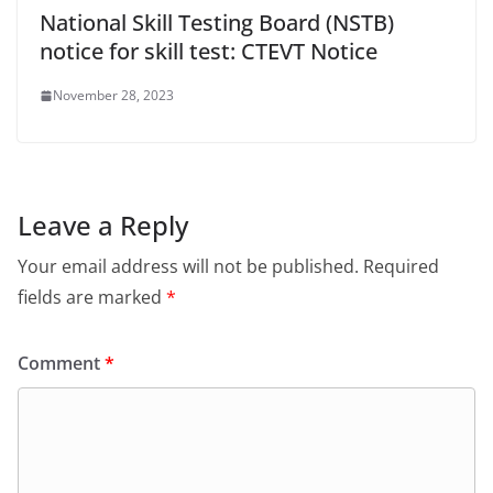
National Skill Testing Board (NSTB)
notice for skill test: CTEVT Notice
November 28, 2023
Leave a Reply
Your email address will not be published.
Required
fields are marked
*
Comment
*