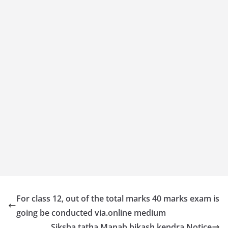
For class 12, out of the total marks 40 marks exam is
going be conducted via.online medium
Siksha tatha Manab bikash kendra Notice