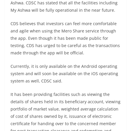
Ashwa. CDSC has stated that all the facilities including
My Ashwa will be fully operational in the near future.
CDS believes that investors can feel more comfortable
and agile when using the Mero Share service through
the app. Even though it has been made public for
testing, CDS has urged to be careful as the transactions
made through the app will be official.
Currently, it is only available on the Android operating
system and will soon be available on the iOS operating
system as well, CDSC said.
It has been providing facilities such as viewing the
details of shares held in its beneficiary account, viewing
portfolio of market value, weighted average calculation
of cost of shares owned by it, issuance of electronic
certificate for handing over to the concerned member
for post-transaction clearance and redemption and