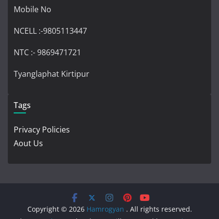
Mobile No
NCELL :-9805113447
NTC :- 9869471721
Tyanglaphat Kirtipur
Tags
Privacy Policies
Aout Us
Copyright © 2026
Hamrogyan
. All rights reserved.