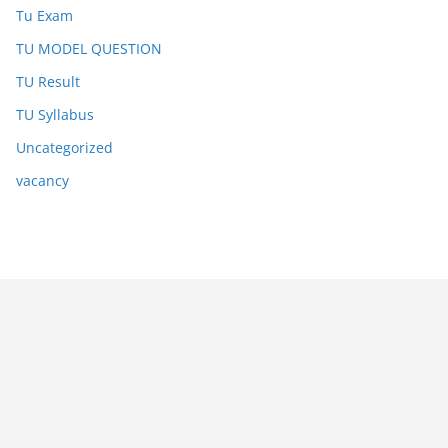
Tu Exam
TU MODEL QUESTION
TU Result
TU Syllabus
Uncategorized
vacancy