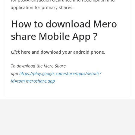
application for primary shares.
How to download Mero
share Mobile App ?
Click
here and download your android phone.
To download the Mero Share
app
https://play.google.com/store/apps/details?
id=com.meroshare.app