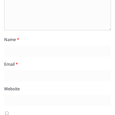
Name
*
Email
*
Website