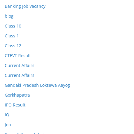
Banking Job vacancy
blog
Class 10
Class 11
Class 12
CTEVT Result
Current Affairs
Current Affairs
Gandaki Pradesh Loksewa Aayog
Gorkhapatra
IPO Result
IQ
Job