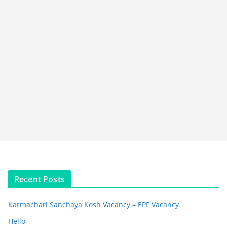
Recent Posts
Karmachari Sanchaya Kosh Vacancy – EPF Vacancy
Hello