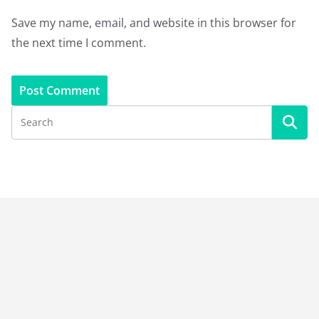
Save my name, email, and website in this browser for
the next time I comment.