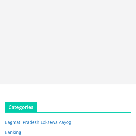
Categories
Bagmati Pradesh Loksewa Aayog
Banking