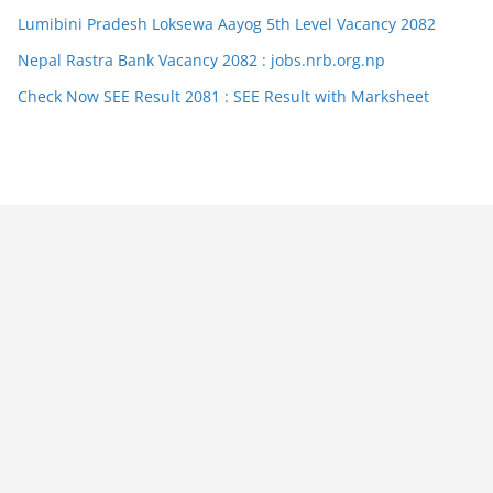
Lumibini Pradesh Loksewa Aayog 5th Level Vacancy 2082
Nepal Rastra Bank Vacancy 2082 : jobs.nrb.org.np
Check Now SEE Result 2081 : SEE Result with Marksheet