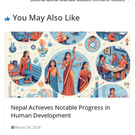
You May Also Like
Nepal Achieves Notable Progress in
Human Development
March 24, 2024