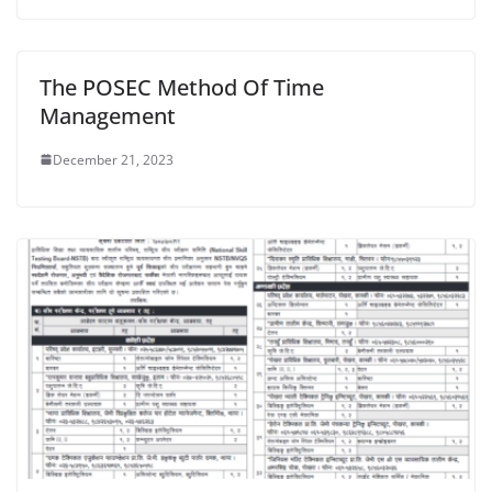
The POSEC Method Of Time
Management
December 21, 2023