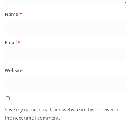
Name
*
Email
*
Website
Save my name, email, and website in this browser for
the next time I comment.