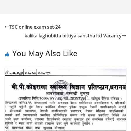
TSC online exam set-24
kalika laghubitta bittiya sanstha ltd Vacancy
You May Also Like