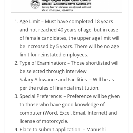
Age Limit – Must have completed 18 years
and not reached 40 years of age, but in case
of female candidates, the upper age limit will
be increased by 5 years. There will be no age
limit for reinstated employees.
Type of Examination: – Those shortlisted will
be selected through interview.
Salary Allowance and Facilities: – Will be as
per the rules of financial institution.
Special Preference: – Preference will be given
to those who have good knowledge of
computer (Word, Excel, Email, Internet) and
license of motorcycle.
Place to submit application: – Manushi