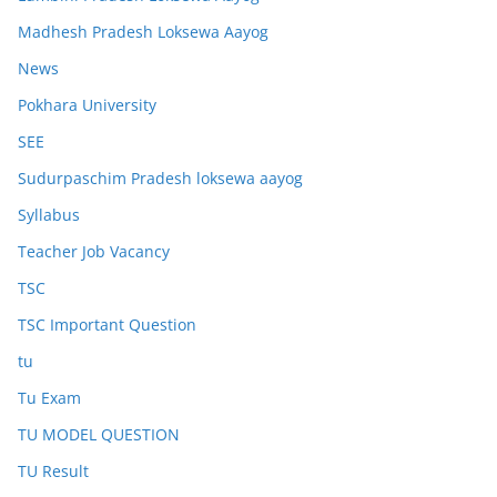
Madhesh Pradesh Loksewa Aayog
News
Pokhara University
SEE
Sudurpaschim Pradesh loksewa aayog
Syllabus
Teacher Job Vacancy
TSC
TSC Important Question
tu
Tu Exam
TU MODEL QUESTION
TU Result