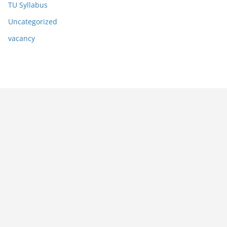
TU Syllabus
Uncategorized
vacancy