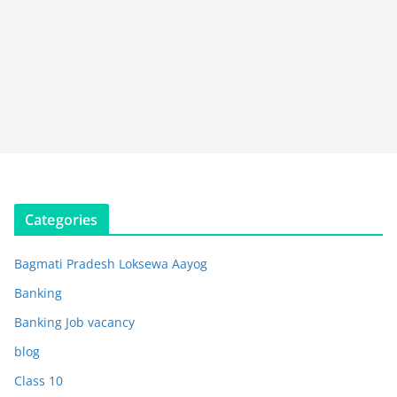
Categories
Bagmati Pradesh Loksewa Aayog
Banking
Banking Job vacancy
blog
Class 10