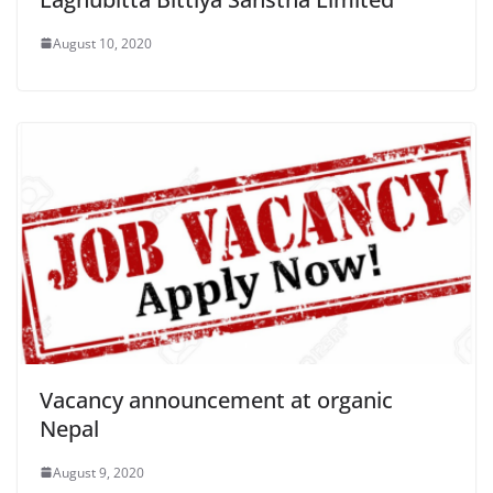
August 10, 2020
Vacancy announcement at organic
Nepal
August 9, 2020