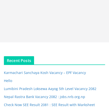
Recent Posts
Karmachari Sanchaya Kosh Vacancy – EPF Vacancy
Hello
Lumibini Pradesh Loksewa Aayog 5th Level Vacancy 2082
Nepal Rastra Bank Vacancy 2082 : jobs.nrb.org.np
Check Now SEE Result 2081 : SEE Result with Marksheet