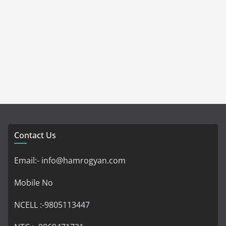
Contact Us
Email:- info@hamrogyan.com
Mobile No
NCELL :-9805113447