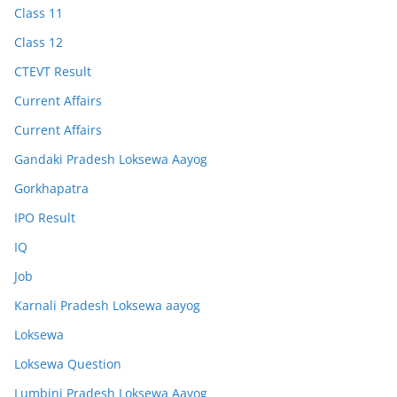
Class 11
Class 12
CTEVT Result
Current Affairs
Current Affairs
Gandaki Pradesh Loksewa Aayog
Gorkhapatra
IPO Result
IQ
Job
Karnali Pradesh Loksewa aayog
Loksewa
Loksewa Question
Lumbini Pradesh Loksewa Aayog