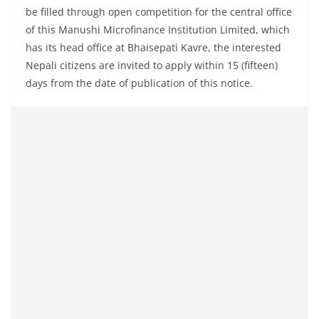
be filled through open competition for the central office
of this Manushi Microfinance Institution Limited, which
has its head office at Bhaisepati Kavre, the interested
Nepali citizens are invited to apply within 15 (fifteen)
days from the date of publication of this notice.