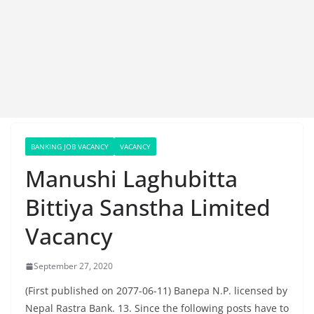
BANKING JOB VACANCY
VACANCY
Manushi Laghubitta
Bittiya Sanstha Limited
Vacancy
September 27, 2020
(First published on 2077-06-11) Banepa N.P. licensed by
Nepal Rastra Bank. 13. Since the following posts have to