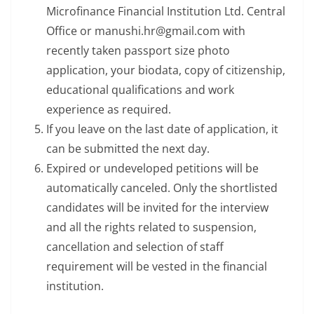
Microfinance Financial Institution Ltd. Central
Office or manushi.hr@gmail.com with
recently taken passport size photo
application, your biodata, copy of citizenship,
educational qualifications and work
experience as required.
If you leave on the last date of application, it
can be submitted the next day.
Expired or undeveloped petitions will be
automatically canceled. Only the shortlisted
candidates will be invited for the interview
and all the rights related to suspension,
cancellation and selection of staff
requirement will be vested in the financial
institution.