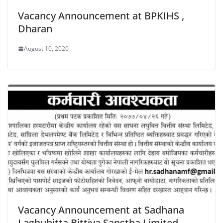
Vacancy Announcement at BPKIHS ,
Dharan
August 10, 2020
Vacancy Announcement at Sadhana
Laghubitta Bittiya Sanstha Limited