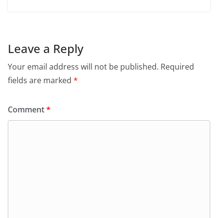
Leave a Reply
Your email address will not be published.
Required
fields are marked
*
Comment
*