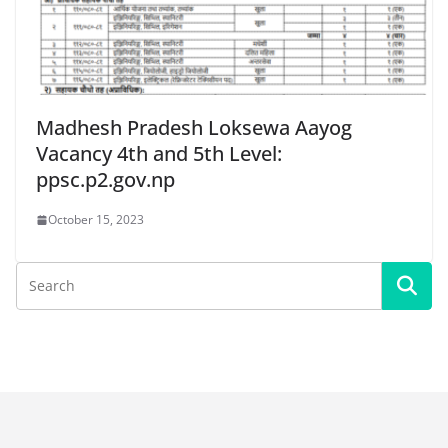
Madhesh Pradesh Loksewa Aayog
Vacancy 4th and 5th Level:
ppsc.p2.gov.np
October 15, 2023