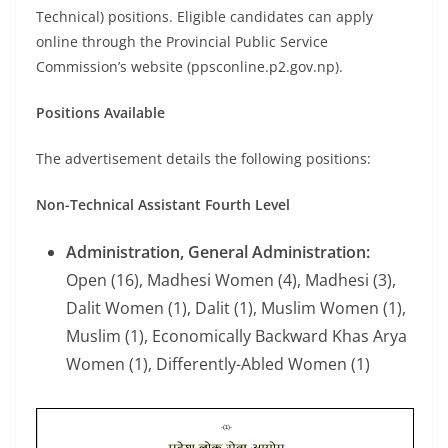
Technical) positions. Eligible candidates can apply
online through the Provincial Public Service
Commission’s website (ppsconline.p2.gov.np).
Positions Available
The advertisement details the following positions:
Non-Technical Assistant Fourth Level
Administration, General Administration:
Open (16), Madhesi Women (4), Madhesi (3),
Dalit Women (1), Dalit (1), Muslim Women (1),
Muslim (1), Economically Backward Khas Arya
Women (1), Differently-Abled Women (1)