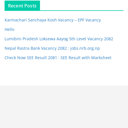
Recent Posts
Karmachari Sanchaya Kosh Vacancy – EPF Vacancy
Hello
Lumibini Pradesh Loksewa Aayog 5th Level Vacancy 2082
Nepal Rastra Bank Vacancy 2082 : jobs.nrb.org.np
Check Now SEE Result 2081 : SEE Result with Marksheet