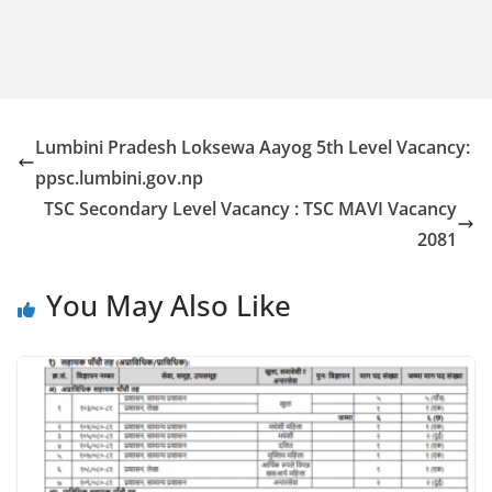
Lumbini Pradesh Loksewa Aayog 5th Level Vacancy:
ppsc.lumbini.gov.np
TSC Secondary Level Vacancy : TSC MAVI Vacancy
2081
You May Also Like