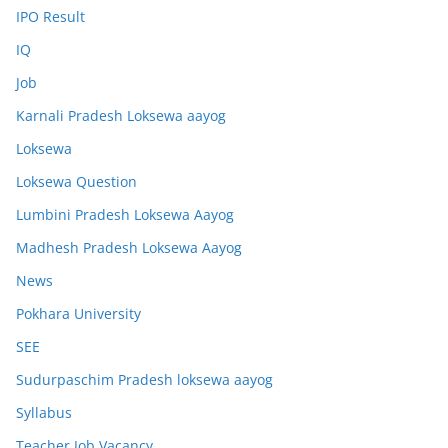
IPO Result
IQ
Job
Karnali Pradesh Loksewa aayog
Loksewa
Loksewa Question
Lumbini Pradesh Loksewa Aayog
Madhesh Pradesh Loksewa Aayog
News
Pokhara University
SEE
Sudurpaschim Pradesh loksewa aayog
Syllabus
Teacher Job Vacancy