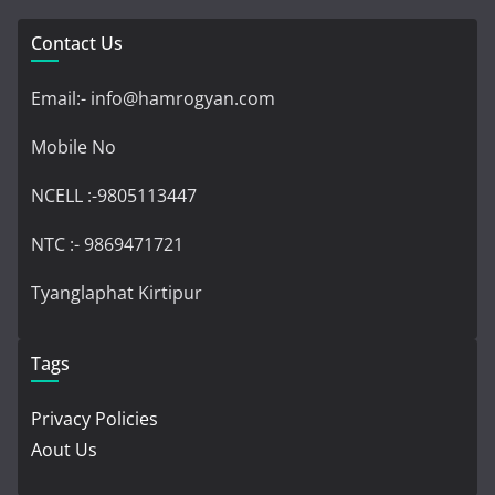
Contact Us
Email:- info@hamrogyan.com
Mobile No
NCELL :-9805113447
NTC :- 9869471721
Tyanglaphat Kirtipur
Tags
Privacy Policies
Aout Us