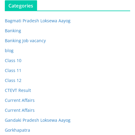
Categories
Bagmati Pradesh Loksewa Aayog
Banking
Banking Job vacancy
blog
Class 10
Class 11
Class 12
CTEVT Result
Current Affairs
Current Affairs
Gandaki Pradesh Loksewa Aayog
Gorkhapatra