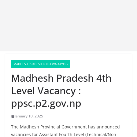
MADHESH PRADESH LOKSEWA AAYOG
Madhesh Pradesh 4th
Level Vacancy :
ppsc.p2.gov.np
January 10, 2025
The Madhesh Provincial Government has announced
vacancies for Assistant Fourth Level (Technical/Non-