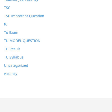
TSC
TSC Important Question
tu
Tu Exam
TU MODEL QUESTION
TU Result
TU Syllabus
Uncategorized
vacancy