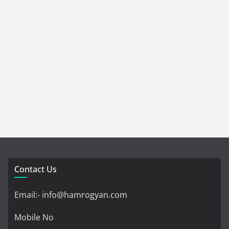
Contact Us
Email:- info@hamrogyan.com
Mobile No