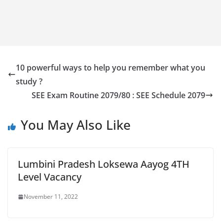
10 powerful ways to help you remember what you
study ?
SEE Exam Routine 2079/80 : SEE Schedule 2079
You May Also Like
Lumbini Pradesh Loksewa Aayog 4TH
Level Vacancy
November 11, 2022