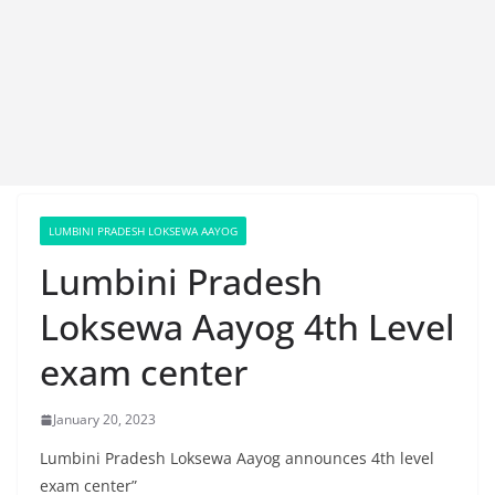
LUMBINI PRADESH LOKSEWA AAYOG
Lumbini Pradesh
Loksewa Aayog 4th Level
exam center
January 20, 2023
Lumbini Pradesh Loksewa Aayog announces 4th level
exam center”