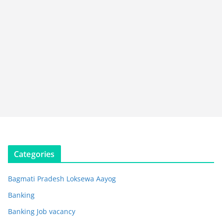
Categories
Bagmati Pradesh Loksewa Aayog
Banking
Banking Job vacancy