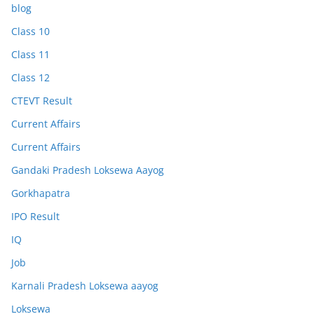
blog
Class 10
Class 11
Class 12
CTEVT Result
Current Affairs
Current Affairs
Gandaki Pradesh Loksewa Aayog
Gorkhapatra
IPO Result
IQ
Job
Karnali Pradesh Loksewa aayog
Loksewa