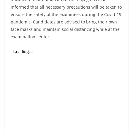
informed that all necessary precautions will be taken to
ensure the safety of the examinees during the Covid-19
pandemic. Candidates are advised to bring their own
face masks and maintain social distancing while at the
examination center.