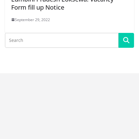
Form fill up Notice
September 29, 2022