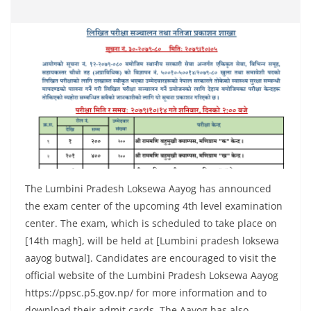
The Lumbini Pradesh Loksewa Aayog has announced
the exam center of the upcoming 4th level examination
center. The exam, which is scheduled to take place on
[14th magh], will be held at [Lumbini pradesh loksewa
aayog butwal]. Candidates are encouraged to visit the
official website of the Lumbini Pradesh Loksewa Aayog
https://ppsc.p5.gov.np/ for more information and to
download their admit cards. The Aayog has also