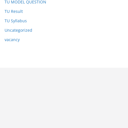
TU MODEL QUESTION
TU Result
TU Syllabus
Uncategorized
vacancy