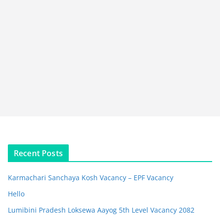
Recent Posts
Karmachari Sanchaya Kosh Vacancy – EPF Vacancy
Hello
Lumibini Pradesh Loksewa Aayog 5th Level Vacancy 2082