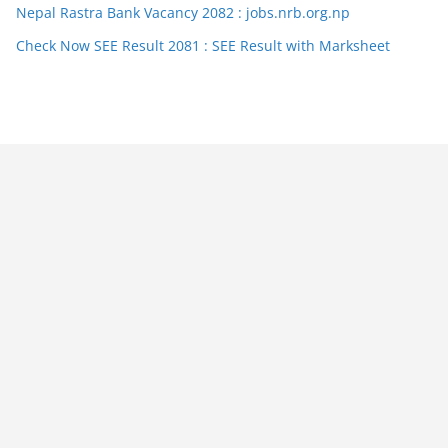
Nepal Rastra Bank Vacancy 2082 : jobs.nrb.org.np
Check Now SEE Result 2081 : SEE Result with Marksheet