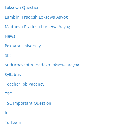
Loksewa Question
Lumbini Pradesh Loksewa Aayog
Madhesh Pradesh Loksewa Aayog
News
Pokhara University
SEE
Sudurpaschim Pradesh loksewa aayog
Syllabus
Teacher Job Vacancy
TSC
TSC Important Question
tu
Tu Exam