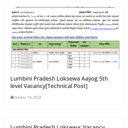
Lumbini Pradesh Loksewa Aayog 5th
level Vacancy[Technical Post]
October 14, 2022
Lumbini Pradesh Loksewa: Vacancy