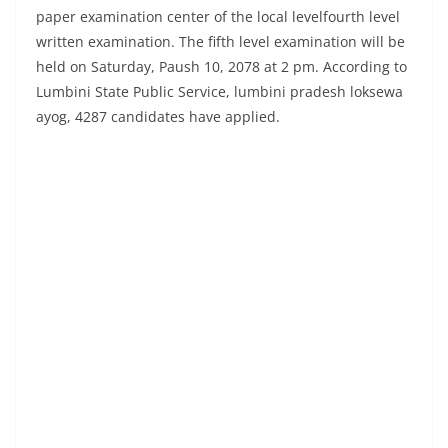
paper examination center of the local levelfourth level
written examination. The fifth level examination will be
held on Saturday, Paush 10, 2078 at 2 pm. According to
Lumbini State Public Service, lumbini pradesh loksewa
ayog, 4287 candidates have applied.