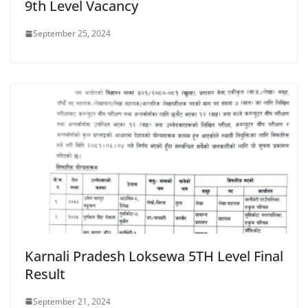
9th Level Vacancy
September 25, 2024
Karnali Pradesh Loksewa 5TH Level Final
Result
September 21, 2024