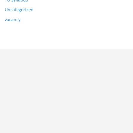
Uncategorized
vacancy