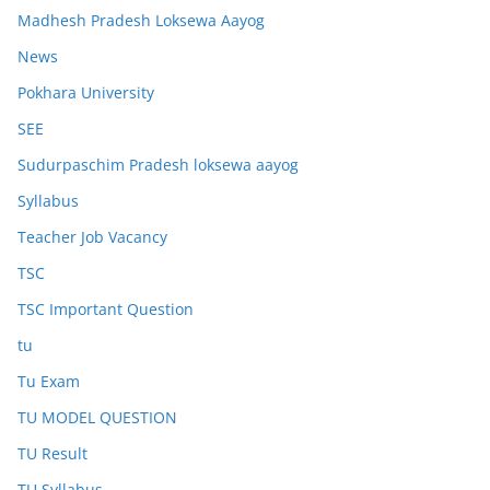
Madhesh Pradesh Loksewa Aayog
News
Pokhara University
SEE
Sudurpaschim Pradesh loksewa aayog
Syllabus
Teacher Job Vacancy
TSC
TSC Important Question
tu
Tu Exam
TU MODEL QUESTION
TU Result
TU Syllabus