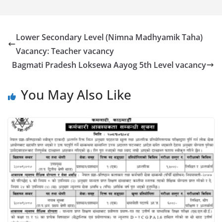
Lower Secondary Level (Nimna Madhyamik Taha)
Vacancy: Teacher vacancy
Bagmati Pradesh Loksewa Aayog 5th Level vacancy
You May Also Like