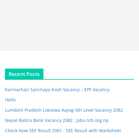
Recent Posts
Karmachari Sanchaya Kosh Vacancy – EPF Vacancy
Hello
Lumibini Pradesh Loksewa Aayog 5th Level Vacancy 2082
Nepal Rastra Bank Vacancy 2082 : jobs.nrb.org.np
Check Now SEE Result 2081 : SEE Result with Marksheet