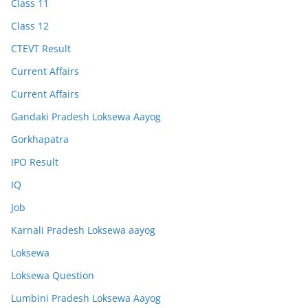
Class 11
Class 12
CTEVT Result
Current Affairs
Current Affairs
Gandaki Pradesh Loksewa Aayog
Gorkhapatra
IPO Result
IQ
Job
Karnali Pradesh Loksewa aayog
Loksewa
Loksewa Question
Lumbini Pradesh Loksewa Aayog