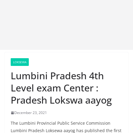
LOKSEWA
Lumbini Pradesh 4th
Level exam Center :
Pradesh Lokswa aayog
December 23, 2021
The Lumbini Provincial Public Service Commission
Lumbini Pradesh Loksewa aayog has published the first