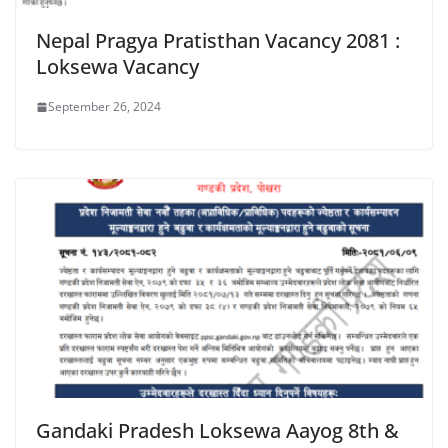
Nepal Pragya Pratisthan Vacancy 2081 :
Loksewa Vacancy
September 26, 2024
Gandaki Pradesh Loksewa Aayog 8th &