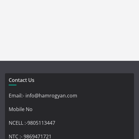
Contact Us
Email:- info@hamrogyan.com
Mobile No
NCELL :-9805113447
NTC :- 9869471721