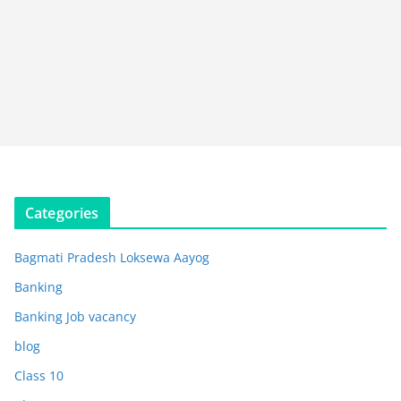
Categories
Bagmati Pradesh Loksewa Aayog
Banking
Banking Job vacancy
blog
Class 10