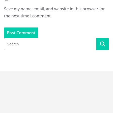
Save my name, email, and website in this browser for
the next time I comment.