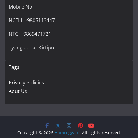
Mobile No
NCELL :-9805113447
NTC :- 9869471721
Tyanglaphat Kirtipur
Tags
Privacy Policies
Aout Us
Copyright © 2026
Hamrogyan
. All rights reserved.