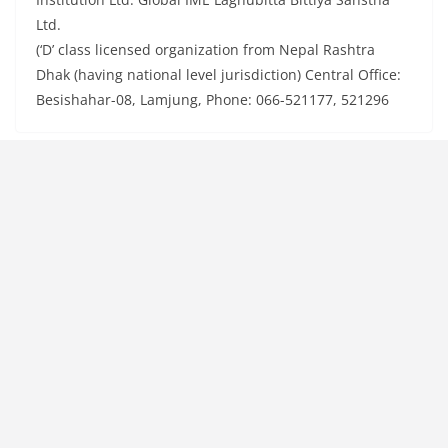
Ltd.
(‘D’ class licensed organization from Nepal Rashtra
Dhak (having national level jurisdiction) Central Office:
Besishahar-08, Lamjung, Phone: 066-521177, 521296