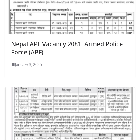
Nepal APF Vacancy 2081: Armed Police
Force (APF)
January 3, 2025