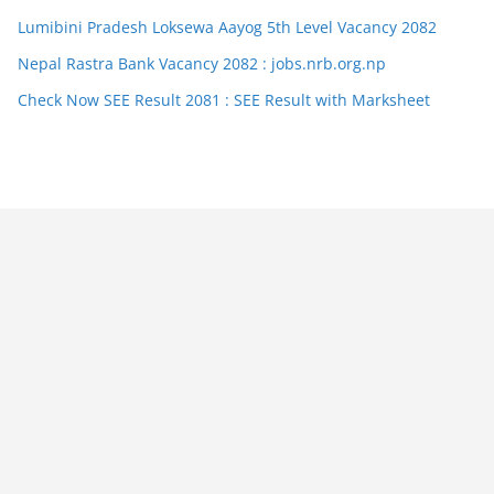
Lumibini Pradesh Loksewa Aayog 5th Level Vacancy 2082
Nepal Rastra Bank Vacancy 2082 : jobs.nrb.org.np
Check Now SEE Result 2081 : SEE Result with Marksheet