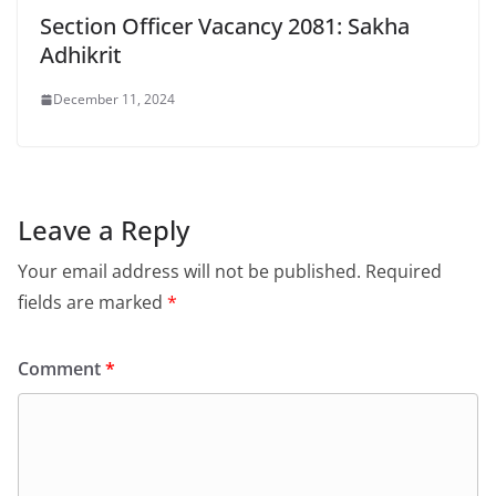
Section Officer Vacancy 2081: Sakha
Adhikrit
December 11, 2024
Leave a Reply
Your email address will not be published.
Required
fields are marked
*
Comment
*