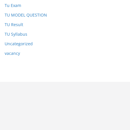
Tu Exam
TU MODEL QUESTION
TU Result
TU Syllabus
Uncategorized
vacancy