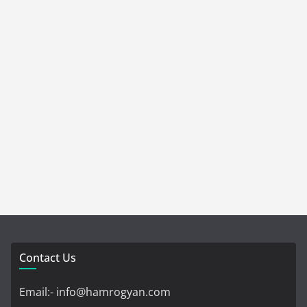
Contact Us
Email:- info@hamrogyan.com