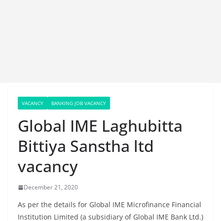
VACANCY
BANKING JOB VACANCY
Global IME Laghubitta
Bittiya Sanstha ltd
vacancy
December 21, 2020
As per the details for Global IME Microfinance Financial
Institution Limited (a subsidiary of Global IME Bank Ltd.)