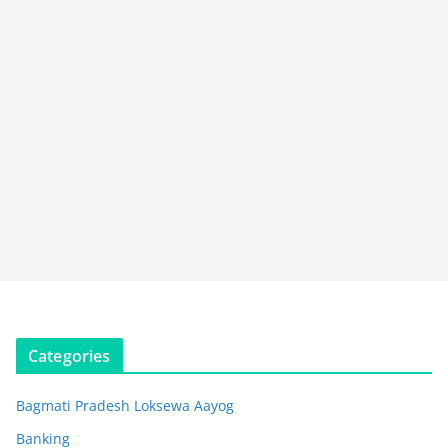
Categories
Bagmati Pradesh Loksewa Aayog
Banking