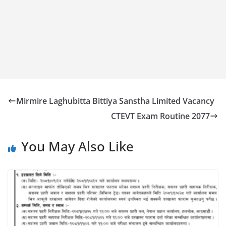
Mirmire Laghubitta Bittiya Sanstha Limited Vacancy
CTEVT Exam Routine 2077
You May Also Like