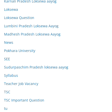
Karnali Pradesh Loksewa aayog
Loksewa
Loksewa Question
Lumbini Pradesh Loksewa Aayog
Madhesh Pradesh Loksewa Aayog
News
Pokhara University
SEE
Sudurpaschim Pradesh loksewa aayog
Syllabus
Teacher Job Vacancy
TSC
TSC Important Question
tu