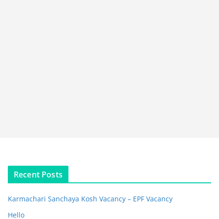
Recent Posts
Karmachari Sanchaya Kosh Vacancy – EPF Vacancy
Hello