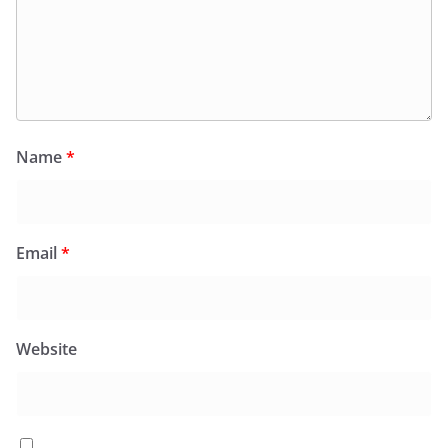
Name
*
Email
*
Website