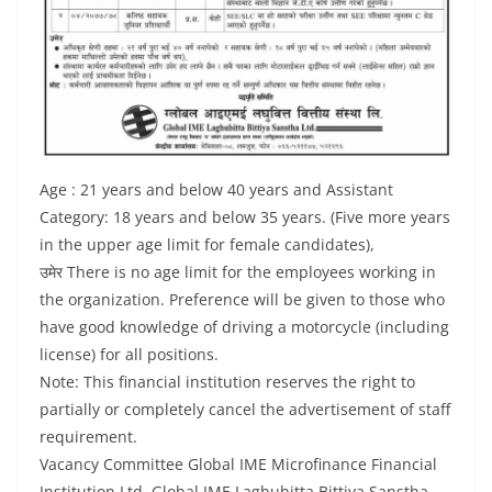
Age : 21 years and below 40 years and Assistant
Category: 18 years and below 35 years. (Five more years
in the upper age limit for female candidates),
उमेर There is no age limit for the employees working in
the organization. Preference will be given to those who
have good knowledge of driving a motorcycle (including
license) for all positions.
Note: This financial institution reserves the right to
partially or completely cancel the advertisement of staff
requirement.
Vacancy Committee Global IME Microfinance Financial
Institution Ltd. Global IME Laghubitta Bittiya Sanstha