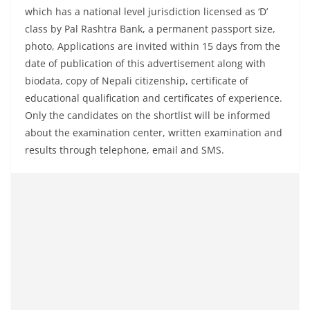
which has a national level jurisdiction licensed as ‘D’
class by Pal Rashtra Bank, a permanent passport size,
photo, Applications are invited within 15 days from the
date of publication of this advertisement along with
biodata, copy of Nepali citizenship, certificate of
educational qualification and certificates of experience.
Only the candidates on the shortlist will be informed
about the examination center, written examination and
results through telephone, email and SMS.