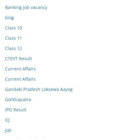
Banking Job vacancy
blog
Class 10
Class 11
Class 12
CTEVT Result
Current Affairs
Current Affairs
Gandaki Pradesh Loksewa Aayog
Gorkhapatra
IPO Result
IQ
Job