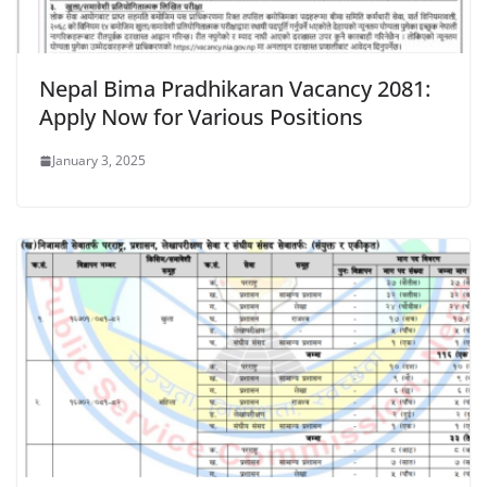
Nepal Bima Pradhikaran Vacancy 2081:
Apply Now for Various Positions
January 3, 2025