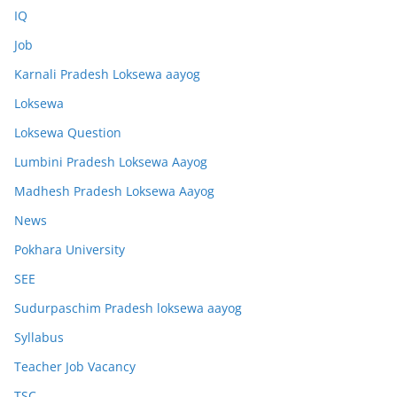
IQ
Job
Karnali Pradesh Loksewa aayog
Loksewa
Loksewa Question
Lumbini Pradesh Loksewa Aayog
Madhesh Pradesh Loksewa Aayog
News
Pokhara University
SEE
Sudurpaschim Pradesh loksewa aayog
Syllabus
Teacher Job Vacancy
TSC