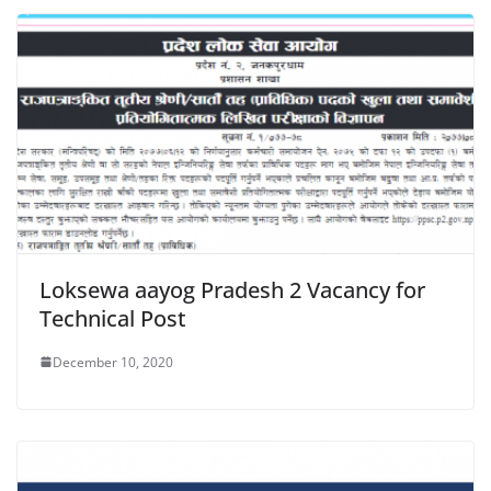
Loksewa aayog Pradesh 2 Vacancy for
Technical Post
December 10, 2020