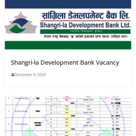
Shangri-la Development Bank Vacancy
December 9, 2020