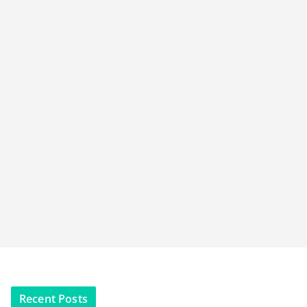
Recent Posts