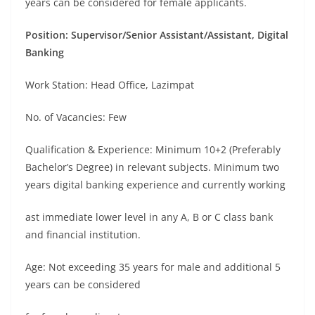
years can be considered for female applicants.
Position: Supervisor/Senior Assistant/Assistant, Digital
Banking
Work Station: Head Office, Lazimpat
No. of Vacancies: Few
Qualification & Experience: Minimum 10+2 (Preferably
Bachelor’s Degree) in relevant subjects. Minimum two
years digital banking experience and currently working
ast immediate lower level in any A, B or C class bank
and financial institution.
Age: Not exceeding 35 years for male and additional 5
years can be considered