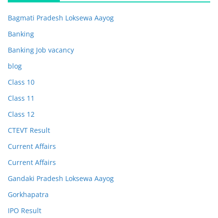
Bagmati Pradesh Loksewa Aayog
Banking
Banking Job vacancy
blog
Class 10
Class 11
Class 12
CTEVT Result
Current Affairs
Current Affairs
Gandaki Pradesh Loksewa Aayog
Gorkhapatra
IPO Result