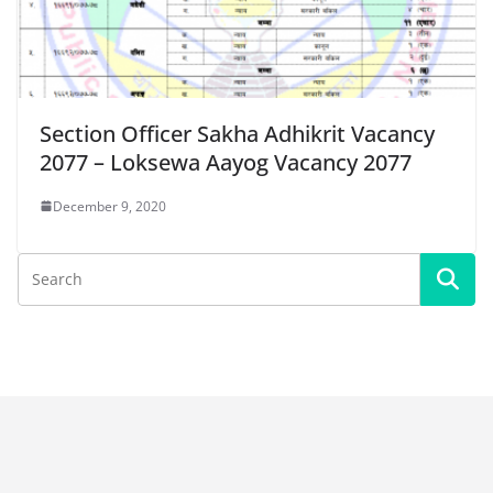
Section Officer Sakha Adhikrit Vacancy
2077 – Loksewa Aayog Vacancy 2077
December 9, 2020