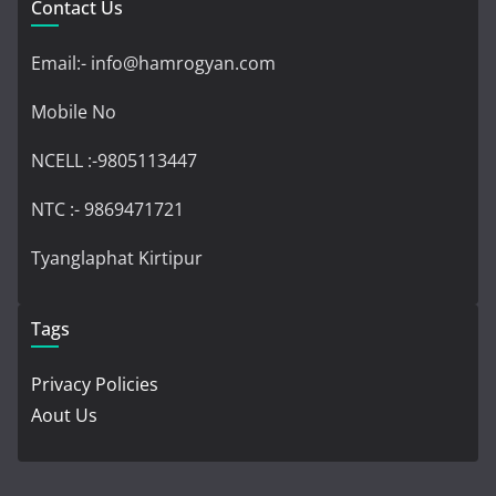
Contact Us
Email:- info@hamrogyan.com
Mobile No
NCELL :-9805113447
NTC :- 9869471721
Tyanglaphat Kirtipur
Tags
Privacy Policies
Aout Us