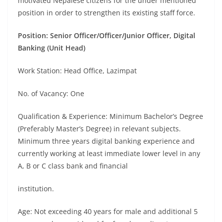
motivated Nepalese citizens for the under mentioned
position in order to strengthen its existing staff force.
Position: Senior Officer/Officer/Junior Officer, Digital
Banking (Unit Head)
Work Station: Head Office, Lazimpat
No. of Vacancy: One
Qualification & Experience: Minimum Bachelor’s Degree
(Preferably Master’s Degree) in relevant subjects.
Minimum three years digital banking experience and
currently working at least immediate lower level in any
A, B or C class bank and financial
institution.
Age: Not exceeding 40 years for male and additional 5