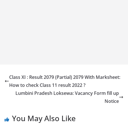
Class XI : Result 2079 (Partial) 2079 With Marksheet:
How to check Class 11 result 2022 ?
Lumbini Pradesh Loksewa: Vacancy Form fill up
Notice
You May Also Like