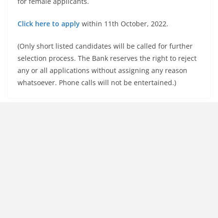
for female applicants.
Click here to apply
within 11th October, 2022.
(Only short listed candidates will be called for further
selection process. The Bank reserves the right to reject
any or all applications without assigning any reason
whatsoever. Phone calls will not be entertained.)