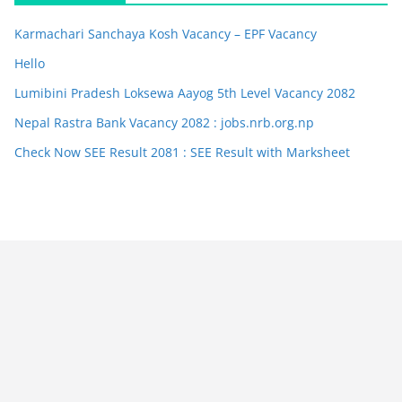
Karmachari Sanchaya Kosh Vacancy – EPF Vacancy
Hello
Lumibini Pradesh Loksewa Aayog 5th Level Vacancy 2082
Nepal Rastra Bank Vacancy 2082 : jobs.nrb.org.np
Check Now SEE Result 2081 : SEE Result with Marksheet