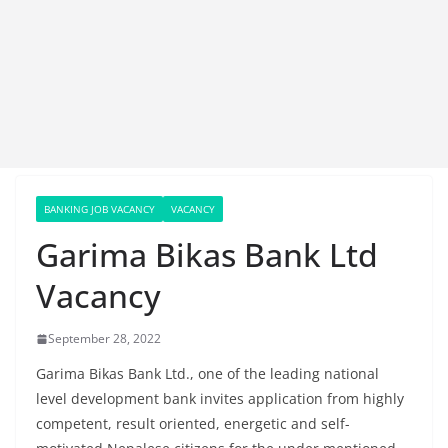
BANKING JOB VACANCY
VACANCY
Garima Bikas Bank Ltd
Vacancy
September 28, 2022
Garima Bikas Bank Ltd., one of the leading national
level development bank invites application from highly
competent, result oriented, energetic and self-