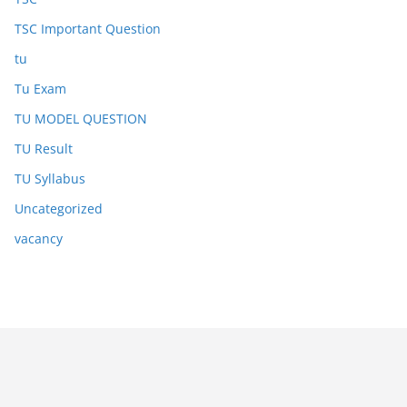
TSC Important Question
tu
Tu Exam
TU MODEL QUESTION
TU Result
TU Syllabus
Uncategorized
vacancy