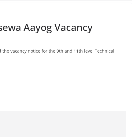
sewa Aayog Vacancy
he vacancy notice for the 9th and 11th level Technical