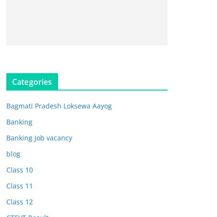
Categories
Bagmati Pradesh Loksewa Aayog
Banking
Banking Job vacancy
blog
Class 10
Class 11
Class 12