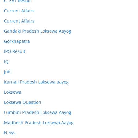
CTEVT Result
Current Affairs
Current Affairs
Gandaki Pradesh Loksewa Aayog
Gorkhapatra
IPO Result
IQ
Job
Karnali Pradesh Loksewa aayog
Loksewa
Loksewa Question
Lumbini Pradesh Loksewa Aayog
Madhesh Pradesh Loksewa Aayog
News