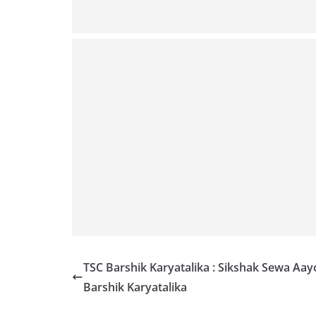
TSC Barshik Karyatalika : Sikshak Sewa Aay
Barshik Karyatalika