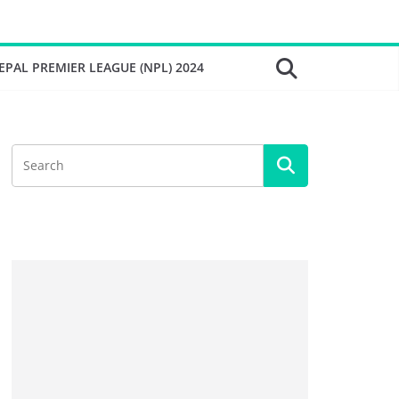
EPAL PREMIER LEAGUE (NPL) 2024