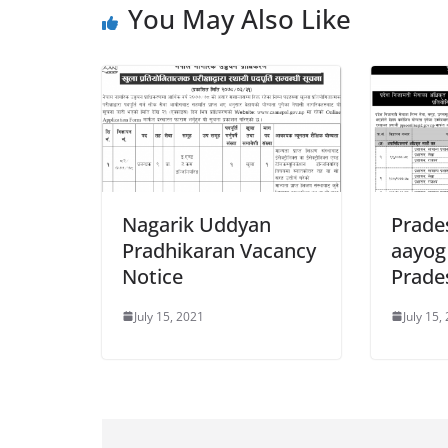
You May Also Like
Nagarik Uddyan
Prade
Pradhikaran Vacancy
aayog
Notice
Prade
July 15, 2021
July 15,