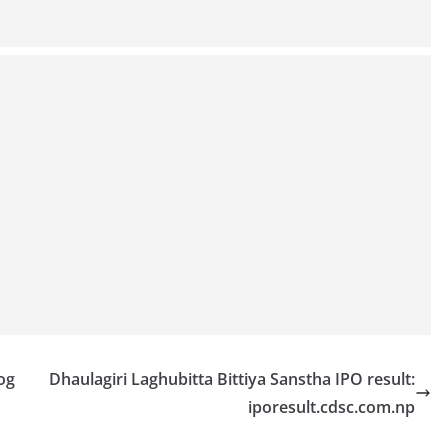
og
Dhaulagiri Laghubitta Bittiya Sanstha IPO result:
iporesult.cdsc.com.np