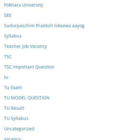
Pokhara University
SEE
Sudurpaschim Pradesh loksewa aayog
Syllabus
Teacher Job Vacancy
TSC
TSC Important Question
tu
Tu Exam
TU MODEL QUESTION
TU Result
TU Syllabus
Uncategorized
vacancy