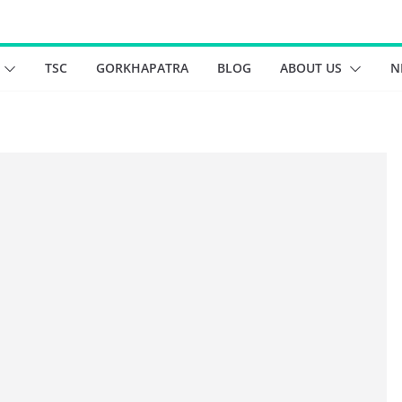
TSC
GORKHAPATRA
BLOG
ABOUT US
N