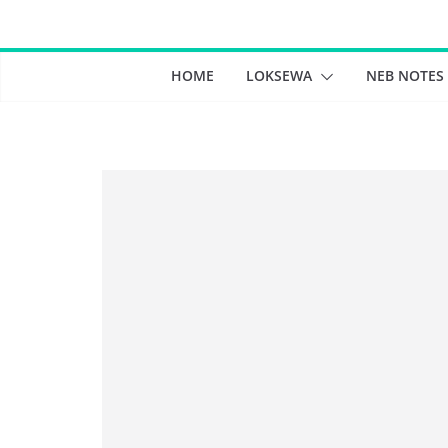
Skip
to
content
HOME
LOKSEWA
NEB NOTES