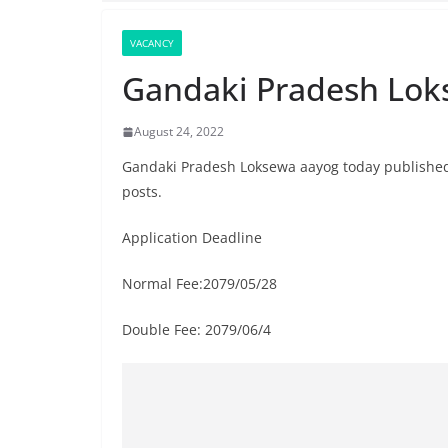
VACANCY
Gandaki Pradesh Lok
August 24, 2022
Gandaki Pradesh Loksewa aayog today published t
posts.
Application Deadline
Normal Fee:2079/05/28
Double Fee: 2079/06/4