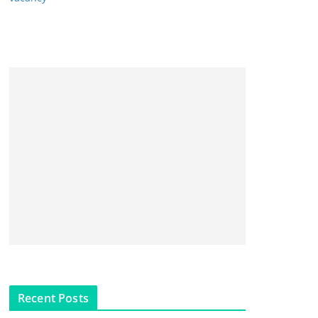
Recent Posts