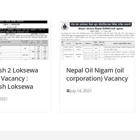
sh 2 Loksewa
Nepal Oil Nigam (oil
 Vacancy :
corporation) Vacancy
sh Loksewa
July 14, 2021
 2021