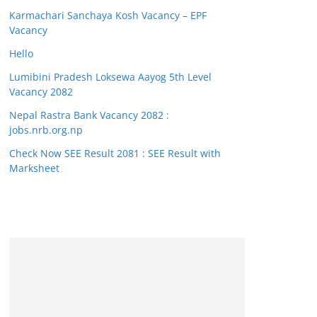
Karmachari Sanchaya Kosh Vacancy – EPF
Vacancy
Hello
Lumibini Pradesh Loksewa Aayog 5th Level
Vacancy 2082
Nepal Rastra Bank Vacancy 2082 :
jobs.nrb.org.np
Check Now SEE Result 2081 : SEE Result with
Marksheet