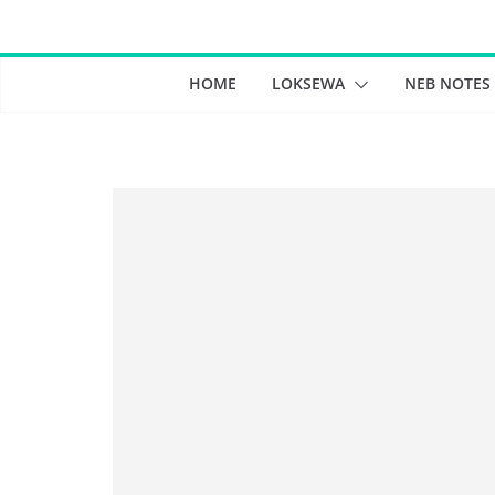
Skip
to
content
HOME
LOKSEWA
NEB NOTES