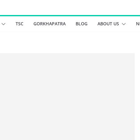
TSC
GORKHAPATRA
BLOG
ABOUT US
N