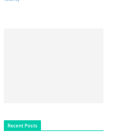
Recent Posts