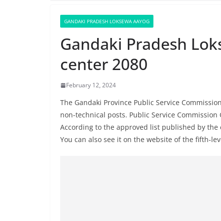
GANDAKI PRADESH LOKSEWA AAYOG
Gandaki Pradesh Lok
center 2080
February 12, 2024
The Gandaki Province Public Service Commission 
non-technical posts. Public Service Commission 
According to the approved list published by th
You can also see it on the website of the fifth-