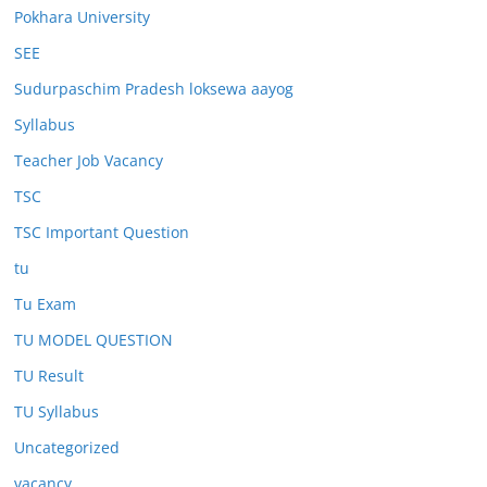
Pokhara University
SEE
Sudurpaschim Pradesh loksewa aayog
Syllabus
Teacher Job Vacancy
TSC
TSC Important Question
tu
Tu Exam
TU MODEL QUESTION
TU Result
TU Syllabus
Uncategorized
vacancy