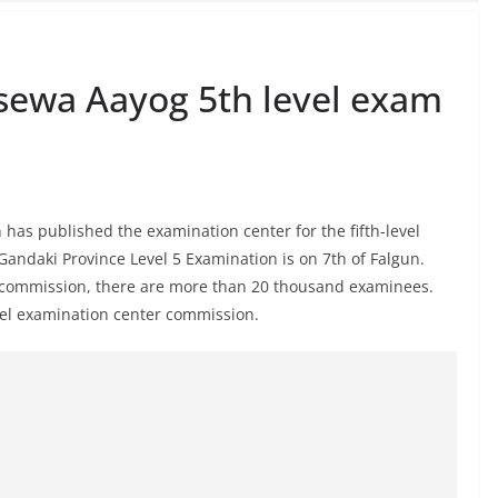
sewa Aayog 5th level exam
has published the examination center for the fifth-level
Gandaki Province Level 5 Examination is on 7th of Falgun.
e commission, there are more than 20 thousand examinees.
level examination center commission.