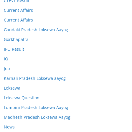
CTEVT Result
Current Affairs
Current Affairs
Gandaki Pradesh Loksewa Aayog
Gorkhapatra
IPO Result
IQ
Job
Karnali Pradesh Loksewa aayog
Loksewa
Loksewa Question
Lumbini Pradesh Loksewa Aayog
Madhesh Pradesh Loksewa Aayog
News