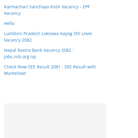
Karmachari Sanchaya Kosh Vacancy – EPF
Vacancy
Hello
Lumibini Pradesh Loksewa Aayog 5th Level
Vacancy 2082
Nepal Rastra Bank Vacancy 2082 :
jobs.nrb.org.np
Check Now SEE Result 2081 : SEE Result with
Marksheet