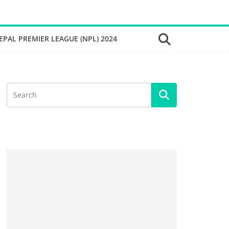
EPAL PREMIER LEAGUE (NPL) 2024