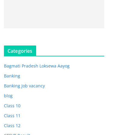
Categories
Bagmati Pradesh Loksewa Aayog
Banking
Banking Job vacancy
blog
Class 10
Class 11
Class 12