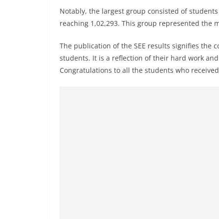
Notably, the largest group consisted of studen
reaching 1,02,293. This group represented the 
The publication of the SEE results signifies the
students. It is a reflection of their hard work a
Congratulations to all the students who received