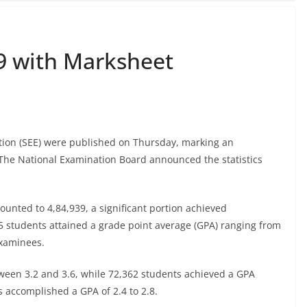
9 with Marksheet
tion (SEE) were published on Thursday, marking an
 The National Examination Board announced the statistics
unted to 4,84,939, a significant portion achieved
5 students attained a grade point average (GPA) ranging from
examinees.
ween 3.2 and 3.6, while 72,362 students achieved a GPA
s accomplished a GPA of 2.4 to 2.8.