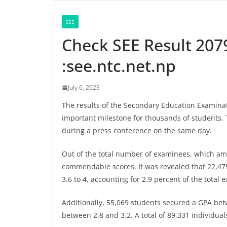
SEE
Check SEE Result 207
:see.ntc.net.np
July 6, 2023
The results of the Secondary Education Examina
important milestone for thousands of students.
during a press conference on the same day.
Out of the total number of examinees, which amo
commendable scores. It was revealed that 22,47
3.6 to 4, accounting for 2.9 percent of the total 
Additionally, 55,069 students secured a GPA bet
between 2.8 and 3.2. A total of 89,331 individual