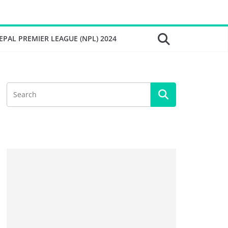
EPAL PREMIER LEAGUE (NPL) 2024