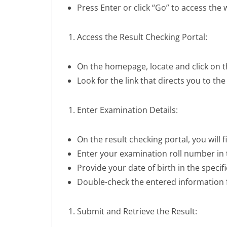
Press Enter or click “Go” to access the 
Access the Result Checking Portal:
On the homepage, locate and click on t
Look for the link that directs you to the
Enter Examination Details:
On the result checking portal, you will f
Enter your examination roll number in t
Provide your date of birth in the specif
Double-check the entered information 
Submit and Retrieve the Result: