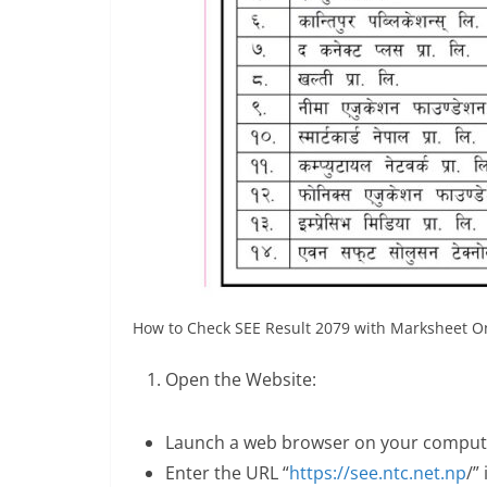
How to Check SEE Result 2079 with Marksheet On
Open the Website:
Launch a web browser on your compute
Enter the URL “
https://see.ntc.net.np
/”