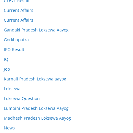
CTEVT Result
Current Affairs
Current Affairs
Gandaki Pradesh Loksewa Aayog
Gorkhapatra
IPO Result
IQ
Job
Karnali Pradesh Loksewa aayog
Loksewa
Loksewa Question
Lumbini Pradesh Loksewa Aayog
Madhesh Pradesh Loksewa Aayog
News