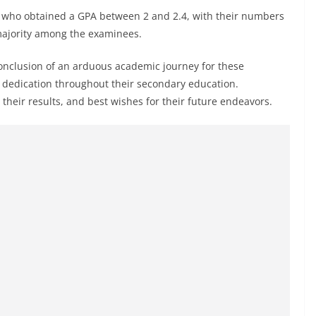
ts who obtained a GPA between 2 and 2.4, with their numbers
majority among the examinees.
 conclusion of an arduous academic journey for these
nd dedication throughout their secondary education.
 their results, and best wishes for their future endeavors.