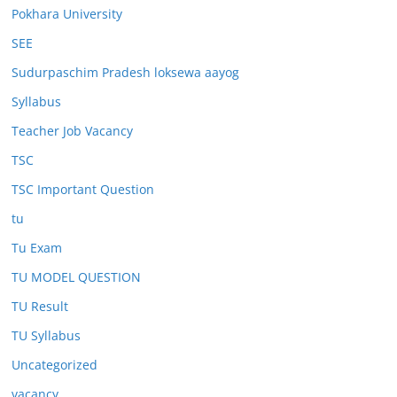
Pokhara University
SEE
Sudurpaschim Pradesh loksewa aayog
Syllabus
Teacher Job Vacancy
TSC
TSC Important Question
tu
Tu Exam
TU MODEL QUESTION
TU Result
TU Syllabus
Uncategorized
vacancy