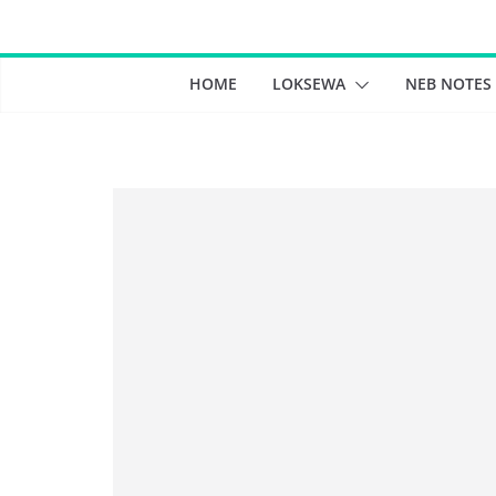
Skip
to
content
HOME
LOKSEWA
NEB NOTES