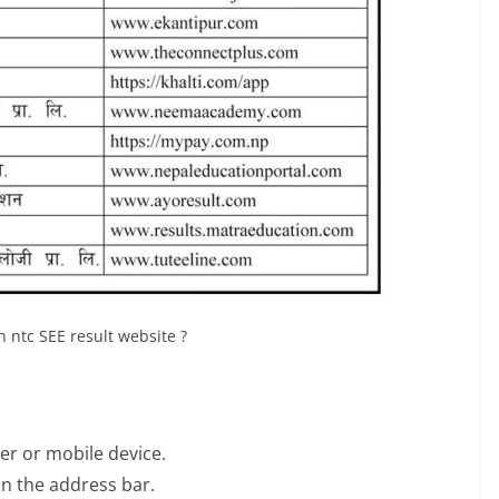
 ntc SEE result website ?
r or mobile device.
 in the address bar.