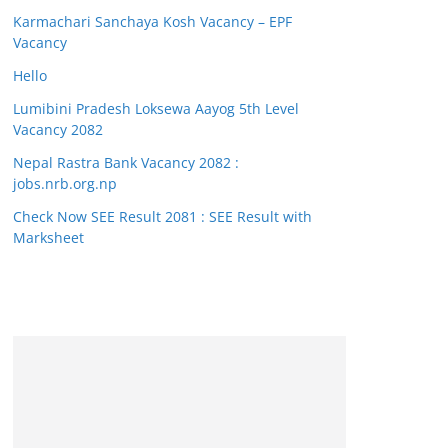
Karmachari Sanchaya Kosh Vacancy – EPF
Vacancy
Hello
Lumibini Pradesh Loksewa Aayog 5th Level
Vacancy 2082
Nepal Rastra Bank Vacancy 2082 :
jobs.nrb.org.np
Check Now SEE Result 2081 : SEE Result with
Marksheet