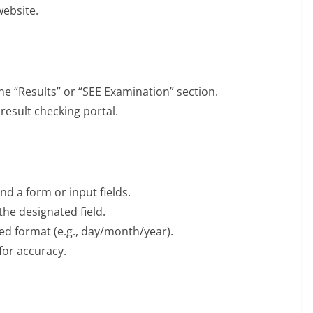
website.
he “Results” or “SEE Examination” section.
 result checking portal.
ind a form or input fields.
he designated field.
ied format (e.g., day/month/year).
for accuracy.