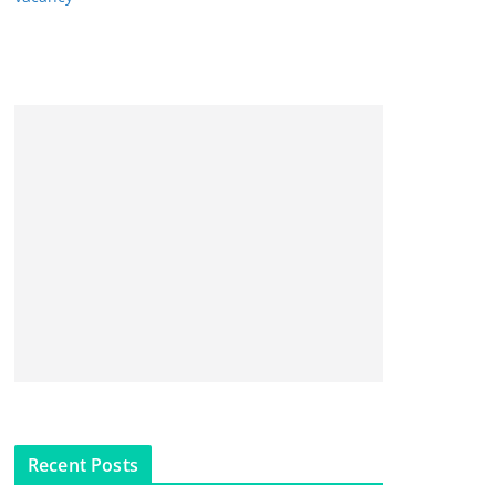
Recent Posts