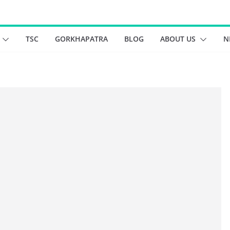
TSC
GORKHAPATRA
BLOG
ABOUT US
N