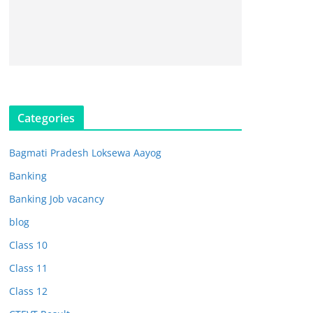
Categories
Bagmati Pradesh Loksewa Aayog
Banking
Banking Job vacancy
blog
Class 10
Class 11
Class 12