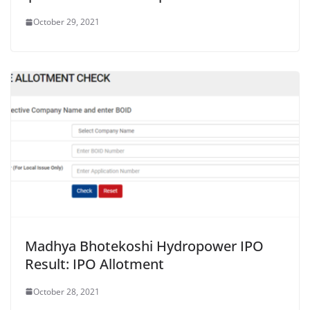
October 29, 2021
Madhya Bhotekoshi Hydropower IPO
Result: IPO Allotment
October 28, 2021