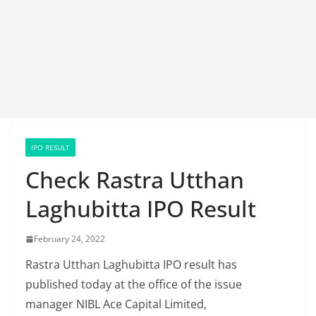
IPO RESULT
Check Rastra Utthan
Laghubitta IPO Result
February 24, 2022
Rastra Utthan Laghubitta IPO result has
published today at the office of the issue
manager NIBL Ace Capital Limited,