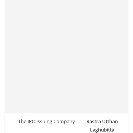
The IPO Issuing Company
Rastra Utthan
Laghubitta