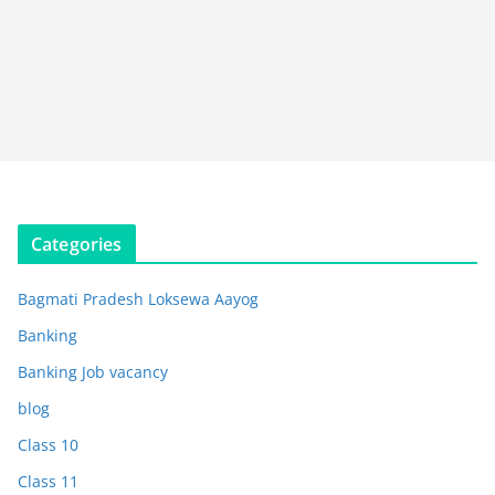
Categories
Bagmati Pradesh Loksewa Aayog
Banking
Banking Job vacancy
blog
Class 10
Class 11