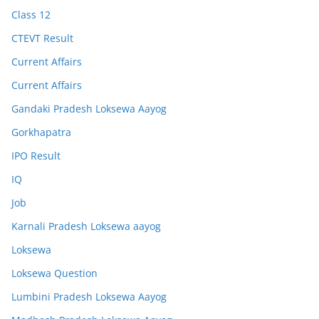
Class 12
CTEVT Result
Current Affairs
Current Affairs
Gandaki Pradesh Loksewa Aayog
Gorkhapatra
IPO Result
IQ
Job
Karnali Pradesh Loksewa aayog
Loksewa
Loksewa Question
Lumbini Pradesh Loksewa Aayog