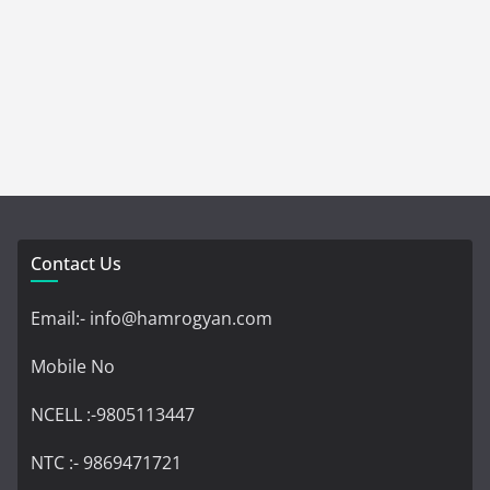
Contact Us
Email:- info@hamrogyan.com
Mobile No
NCELL :-9805113447
NTC :- 9869471721