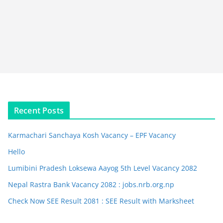
Recent Posts
Karmachari Sanchaya Kosh Vacancy – EPF Vacancy
Hello
Lumibini Pradesh Loksewa Aayog 5th Level Vacancy 2082
Nepal Rastra Bank Vacancy 2082 : jobs.nrb.org.np
Check Now SEE Result 2081 : SEE Result with Marksheet