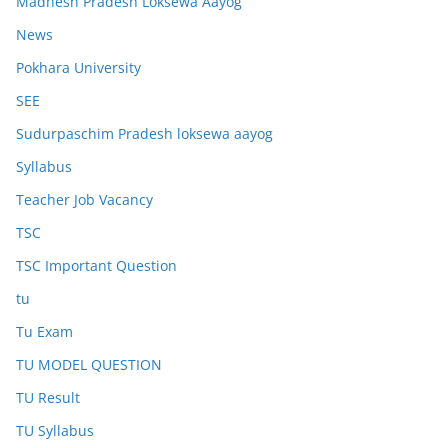
Madhesh Pradesh Loksewa Aayog
News
Pokhara University
SEE
Sudurpaschim Pradesh loksewa aayog
Syllabus
Teacher Job Vacancy
TSC
TSC Important Question
tu
Tu Exam
TU MODEL QUESTION
TU Result
TU Syllabus