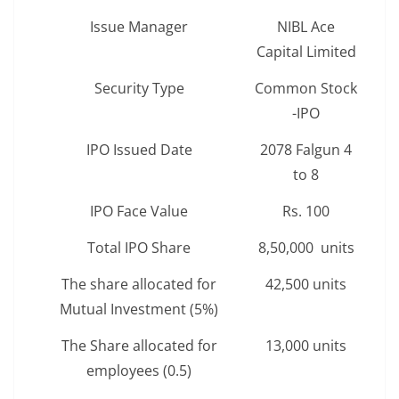
Issue Manager
NIBL Ace
Capital Limited
Security Type
Common Stock
-IPO
IPO Issued Date
2078 Falgun 4
to 8
IPO Face Value
Rs. 100
Total IPO Share
8,50,000 units
The share allocated for
42,500 units
Mutual Investment (5%)
The Share allocated for
13,000 units
employees (0.5)