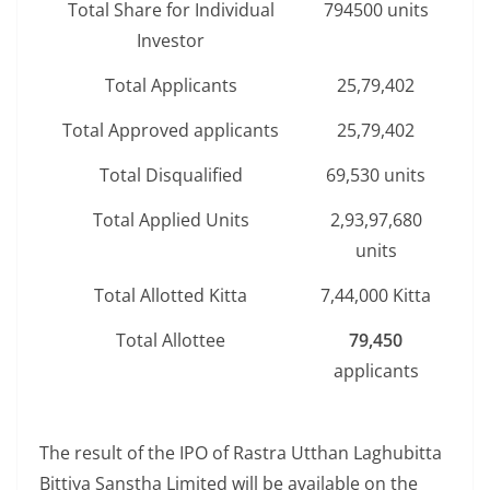
Total Share for Individual
794500 units
Investor
Total Applicants
25,79,402
Total Approved applicants
25,79,402
Total Disqualified
69,530 units
Total Applied Units
2,93,97,680
units
Total Allotted Kitta
7,44,000 Kitta
Total Allottee
79,450
applicants
The result of the IPO of Rastra Utthan Laghubitta
Bittiya Sanstha Limited will be available on the