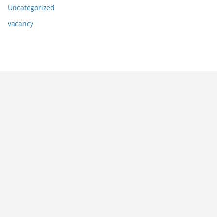
Uncategorized
vacancy