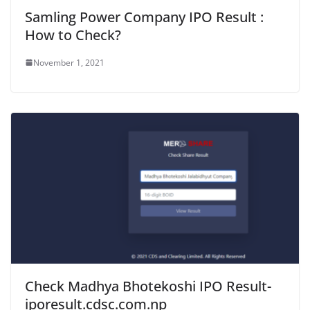
Samling Power Company IPO Result :
How to Check?
November 1, 2021
Check Madhya Bhotekoshi IPO Result-
iporesult.cdsc.com.np