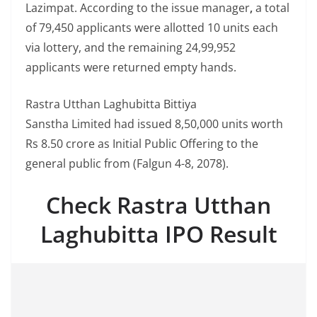
Lazimpat. According to the issue manager
,
a total
of 79,450 applicants were allotted 10 units each
via lottery, and the remaining 24,99,952
applicants were returned empty hands.
Rastra Utthan Laghubitta Bittiya
Sanstha Limited had issued 8,50,000 units worth
Rs 8.50 crore as Initial Public Offering to the
general public from (Falgun 4-8, 2078).
Check Rastra Utthan
Laghubitta IPO Result