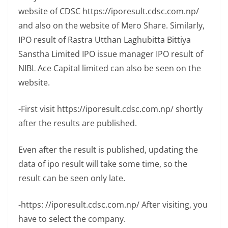
website of CDSC https://iporesult.cdsc.com.np/
and also on the website of Mero Share. Similarly,
IPO result of Rastra Utthan Laghubitta Bittiya
Sanstha Limited IPO issue manager IPO result of
NIBL Ace Capital limited can also be seen on the
website.
-First visit https://iporesult.cdsc.com.np/ shortly
after the results are published.
Even after the result is published, updating the
data of ipo result will take some time, so the
result can be seen only late.
-https: //iporesult.cdsc.com.np/ After visiting, you
have to select the company.