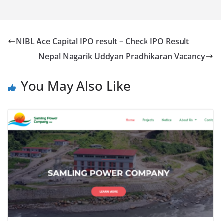
NIBL Ace Capital IPO result – Check IPO Result
Nepal Nagarik Uddyan Pradhikaran Vacancy
You May Also Like