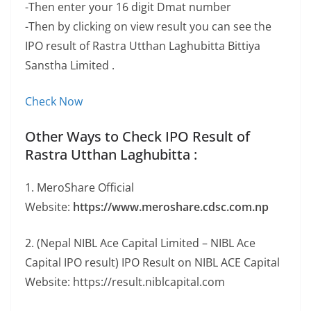
-Then enter your 16 digit Dmat number
-Then by clicking on view result you can see the
IPO result of Rastra Utthan Laghubitta Bittiya
Sanstha Limited .
Check Now
Other Ways to Check IPO Result of
Rastra Utthan Laghubitta :
1. MeroShare Official
Website:
https://www.meroshare.cdsc.com.np
2. (Nepal NIBL Ace Capital Limited – NIBL Ace
Capital IPO result) IPO Result on NIBL ACE Capital
Website: https://result.niblcapital.com