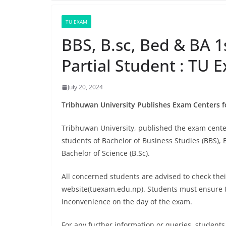
TU EXAM
BBS, B.sc, Bed & BA 1
Partial Student : TU 
July 20, 2024
T
ribhuwan University Publishes Exam Centers fo
Tribhuwan University, published the exam center
students of Bachelor of Business Studies (BBS), B
Bachelor of Science (B.Sc).
All concerned students are advised to check thei
website(tuexam.edu.np). Students must ensure t
inconvenience on the day of the exam.
For any further information or queries, students 