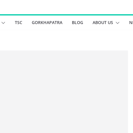
TSC
GORKHAPATRA
BLOG
ABOUT US
N