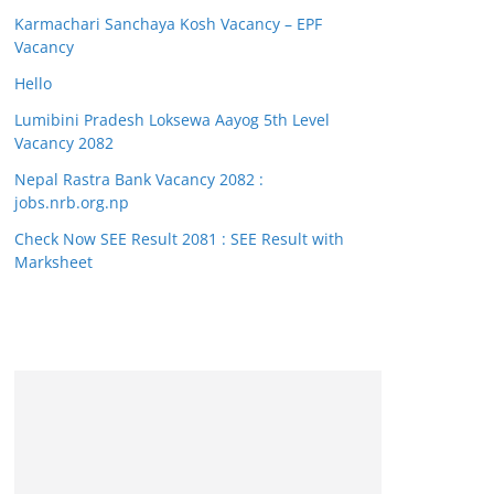
Karmachari Sanchaya Kosh Vacancy – EPF
Vacancy
Hello
Lumibini Pradesh Loksewa Aayog 5th Level
Vacancy 2082
Nepal Rastra Bank Vacancy 2082 :
jobs.nrb.org.np
Check Now SEE Result 2081 : SEE Result with
Marksheet