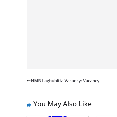
NMB Laghubitta Vacancy: Vacancy
You May Also Like