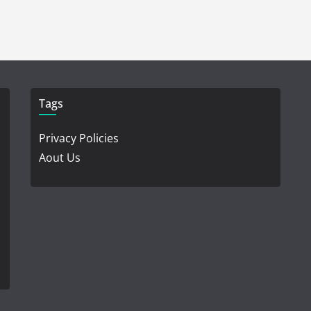
Tags
Privacy Policies
Aout Us