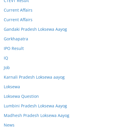
CTEVT Result
Current Affairs
Current Affairs
Gandaki Pradesh Loksewa Aayog
Gorkhapatra
IPO Result
IQ
Job
Karnali Pradesh Loksewa aayog
Loksewa
Loksewa Question
Lumbini Pradesh Loksewa Aayog
Madhesh Pradesh Loksewa Aayog
News