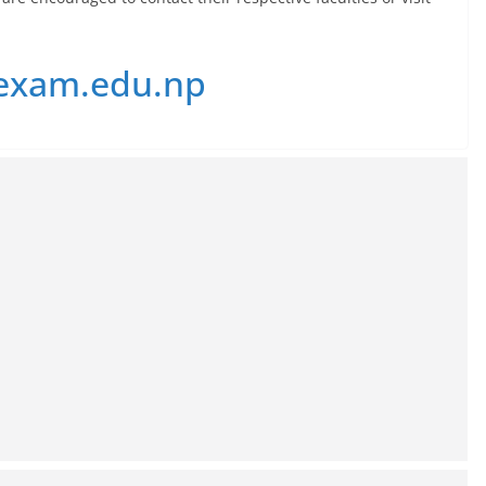
exam.edu.np