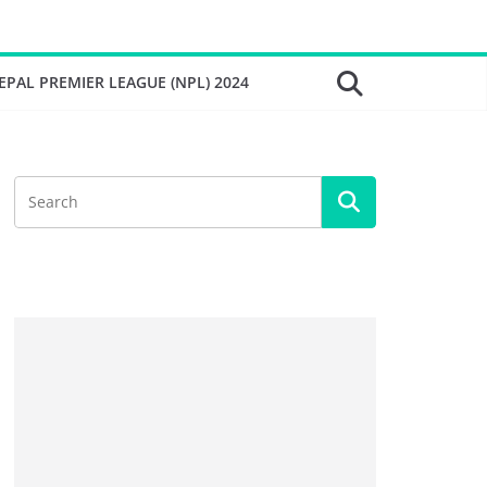
EPAL PREMIER LEAGUE (NPL) 2024