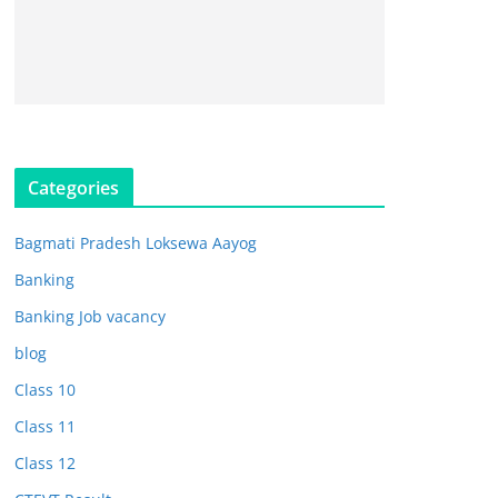
Categories
Bagmati Pradesh Loksewa Aayog
Banking
Banking Job vacancy
blog
Class 10
Class 11
Class 12