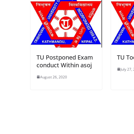
TU Postponed Exam
TU To
conduct Within asoj
July 27,
August 26, 2020