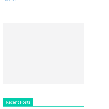
Recent Posts