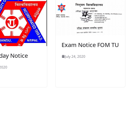
Exam Notice FOM TU
day Notice
July 24, 2020
 2020