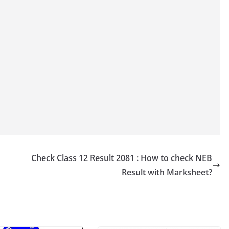
Check Class 12 Result 2081 : How to check NEB
Result with Marksheet?