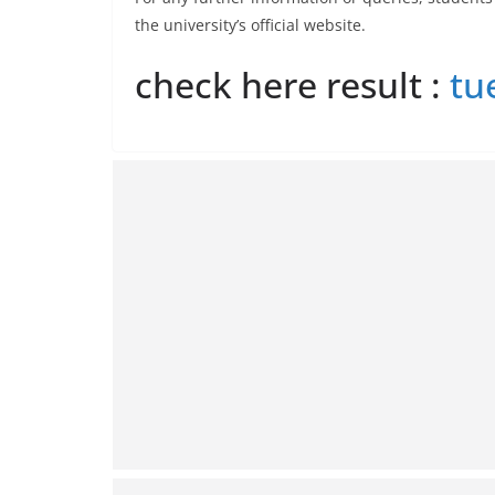
the university’s official website.
check here result :
tu