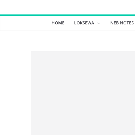
Skip
to
content
HOME
LOKSEWA
NEB NOTES