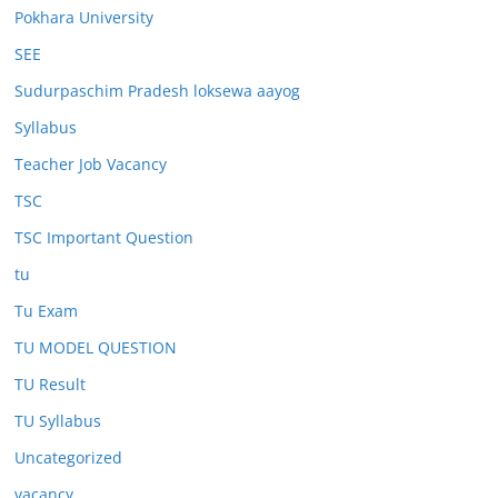
Pokhara University
SEE
Sudurpaschim Pradesh loksewa aayog
Syllabus
Teacher Job Vacancy
TSC
TSC Important Question
tu
Tu Exam
TU MODEL QUESTION
TU Result
TU Syllabus
Uncategorized
vacancy