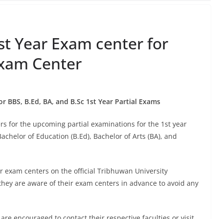
st Year Exam center for
Exam Center
r BBS, B.Ed, BA, and B.Sc 1st Year Partial Exams
s for the upcoming partial examinations for the 1st year
achelor of Education (B.Ed), Bachelor of Arts (BA), and
r exam centers on the official Tribhuwan University
hey are aware of their exam centers in advance to avoid any
are encouraged to contact their respective faculties or visit