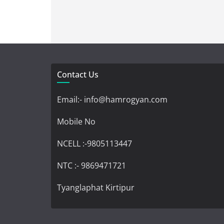
Contact Us
Email:- info@hamrogyan.com
Mobile No
NCELL :-9805113447
NTC :- 9869471721
Tyanglaphat Kirtipur