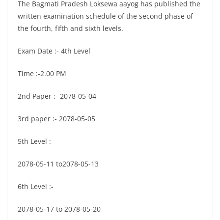
The Bagmati Pradesh Loksewa aayog has published the
written examination schedule of the second phase of
the fourth, fifth and sixth levels.
Exam Date :- 4th Level
Time :-2.00 PM
2nd Paper :- 2078-05-04
3rd paper :- 2078-05-05
5th Level :
2078-05-11 to2078-05-13
6th Level :-
2078-05-17 to 2078-05-20