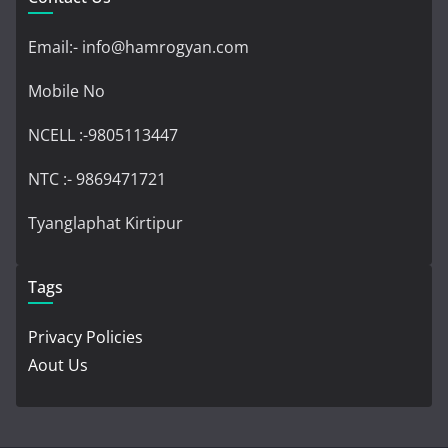
Email:- info@hamrogyan.com
Mobile No
NCELL :-9805113447
NTC :- 9869471721
Tyanglaphat Kirtipur
Tags
Privacy Policies
Aout Us