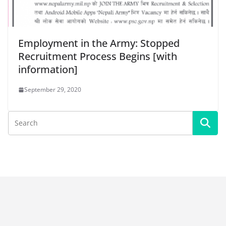
Employment in the Army: Stopped
Recruitment Process Begins [with
information]
September 29, 2020