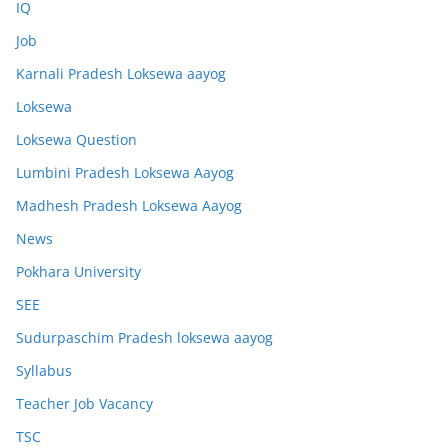
IQ
Job
Karnali Pradesh Loksewa aayog
Loksewa
Loksewa Question
Lumbini Pradesh Loksewa Aayog
Madhesh Pradesh Loksewa Aayog
News
Pokhara University
SEE
Sudurpaschim Pradesh loksewa aayog
Syllabus
Teacher Job Vacancy
TSC