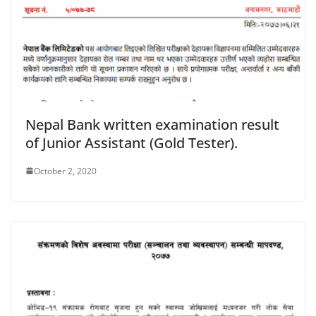
Nepal Bank written examination result
of Junior Assistant (Gold Tester).
October 2, 2020