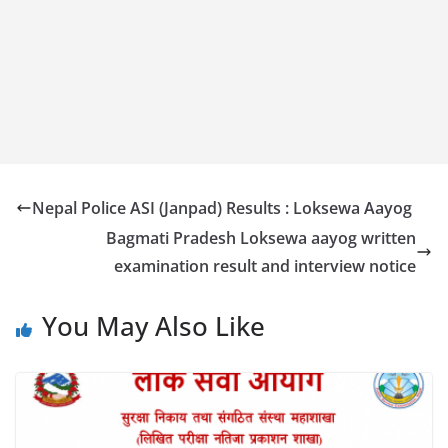
Nepal Police ASI (Janpad) Results : Loksewa Aayog
Bagmati Pradesh Loksewa aayog written
examination result and interview notice
You May Also Like