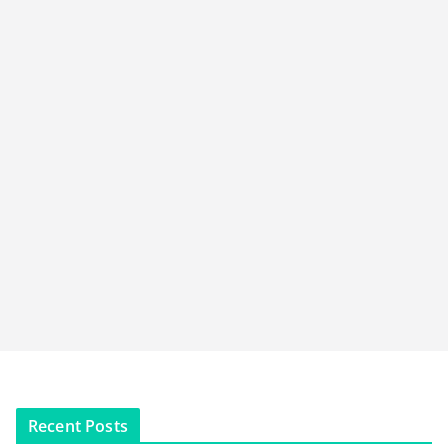
Recent Posts