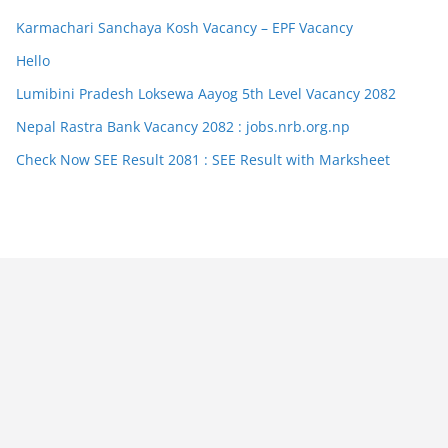
Karmachari Sanchaya Kosh Vacancy – EPF Vacancy
Hello
Lumibini Pradesh Loksewa Aayog 5th Level Vacancy 2082
Nepal Rastra Bank Vacancy 2082 : jobs.nrb.org.np
Check Now SEE Result 2081 : SEE Result with Marksheet