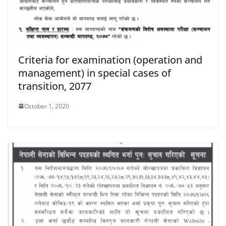
Criteria for examination (operation and
management) in special cases of
transition, 2077
October 1, 2020