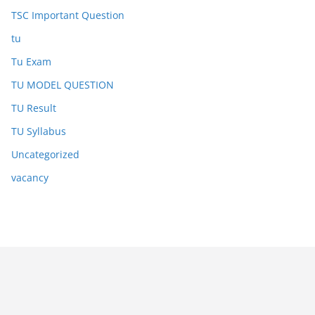
TSC Important Question
tu
Tu Exam
TU MODEL QUESTION
TU Result
TU Syllabus
Uncategorized
vacancy