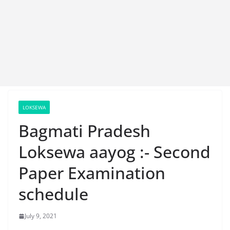
LOKSEWA
Bagmati Pradesh
Loksewa aayog :- Second
Paper Examination
schedule
July 9, 2021