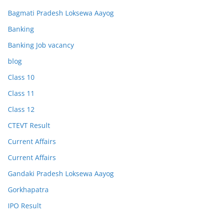
Bagmati Pradesh Loksewa Aayog
Banking
Banking Job vacancy
blog
Class 10
Class 11
Class 12
CTEVT Result
Current Affairs
Current Affairs
Gandaki Pradesh Loksewa Aayog
Gorkhapatra
IPO Result