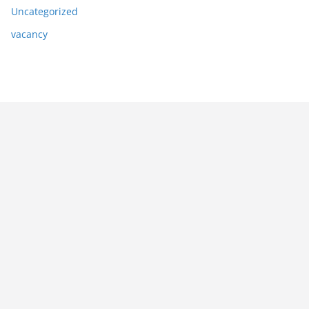
Uncategorized
vacancy