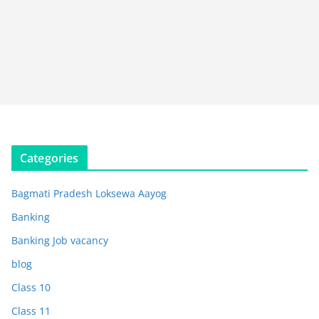
Categories
Bagmati Pradesh Loksewa Aayog
Banking
Banking Job vacancy
blog
Class 10
Class 11