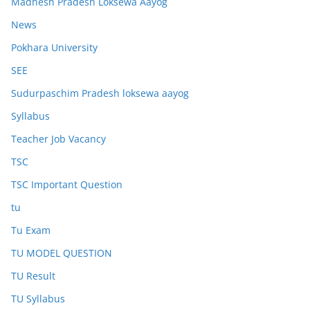
Madhesh Pradesh Loksewa Aayog
News
Pokhara University
SEE
Sudurpaschim Pradesh loksewa aayog
Syllabus
Teacher Job Vacancy
TSC
TSC Important Question
tu
Tu Exam
TU MODEL QUESTION
TU Result
TU Syllabus