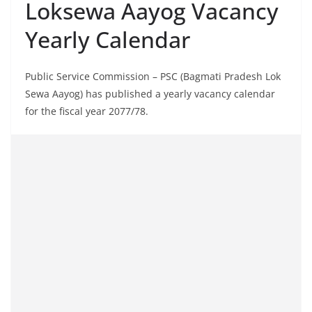
Loksewa Aayog Vacancy
Yearly Calendar
Public Service Commission – PSC (Bagmati Pradesh Lok
Sewa Aayog) has published a yearly vacancy calendar
for the fiscal year 2077/78.