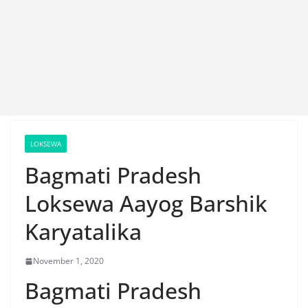
LOKSEWA
Bagmati Pradesh
Loksewa Aayog Barshik
Karyatalika
November 1, 2020
Bagmati Pradesh