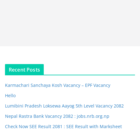
Recent Posts
Karmachari Sanchaya Kosh Vacancy – EPF Vacancy
Hello
Lumibini Pradesh Loksewa Aayog 5th Level Vacancy 2082
Nepal Rastra Bank Vacancy 2082 : jobs.nrb.org.np
Check Now SEE Result 2081 : SEE Result with Marksheet