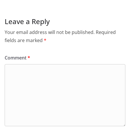
Leave a Reply
Your email address will not be published.
Required
fields are marked
*
Comment
*