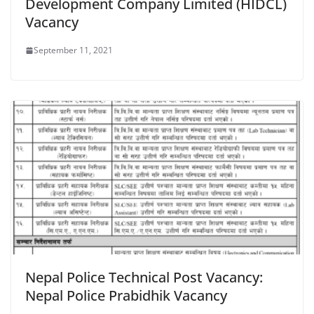
Development Company Limited (HIDCL)
Vacancy
September 11, 2021
Nepal Police Technical Post Vacancy:
Nepal Police Prabidhik Vacancy