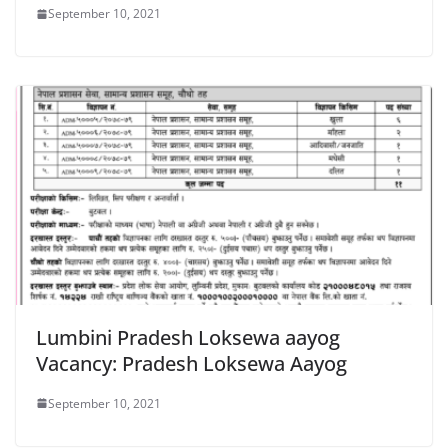
September 10, 2021
Lumbini Pradesh Loksewa aayog
Vacancy: Pradesh Loksewa Aayog
September 10, 2021