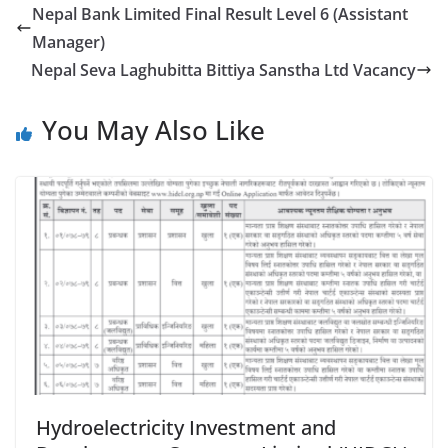
Nepal Bank Limited Final Result Level 6 (Assistant
Manager)
Nepal Seva Laghubitta Bittiya Sanstha Ltd Vacancy
You May Also Like
Hydroelectricity Investment and