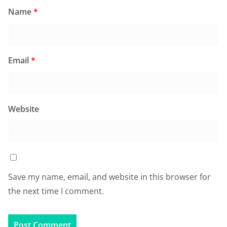
Name
*
Email
*
Website
Save my name, email, and website in this browser for
the next time I comment.