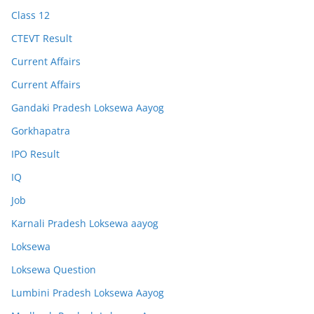
Class 12
CTEVT Result
Current Affairs
Current Affairs
Gandaki Pradesh Loksewa Aayog
Gorkhapatra
IPO Result
IQ
Job
Karnali Pradesh Loksewa aayog
Loksewa
Loksewa Question
Lumbini Pradesh Loksewa Aayog