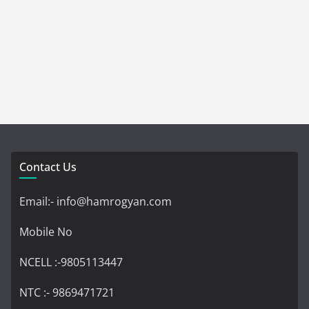
Contact Us
Email:- info@hamrogyan.com
Mobile No
NCELL :-9805113447
NTC :- 9869471721