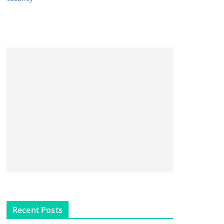
Recent Posts