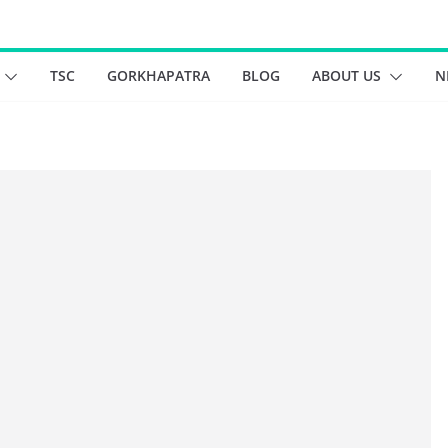
TSC
GORKHAPATRA
BLOG
ABOUT US
N