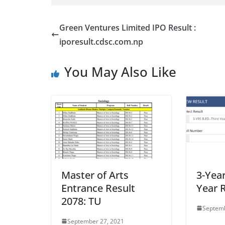
Green Ventures Limited IPO Result :
iporesult.cdsc.com.np
You May Also Like
Master of Arts
3-Year
Entrance Result
Year R
2078: TU
Septemb
September 27, 2021