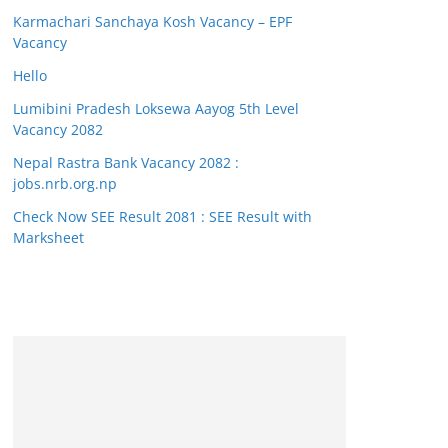
Karmachari Sanchaya Kosh Vacancy – EPF
Vacancy
Hello
Lumibini Pradesh Loksewa Aayog 5th Level
Vacancy 2082
Nepal Rastra Bank Vacancy 2082 :
jobs.nrb.org.np
Check Now SEE Result 2081 : SEE Result with
Marksheet