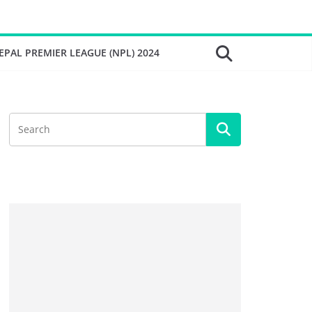
EPAL PREMIER LEAGUE (NPL) 2024