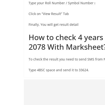
Type your Roll Number / Symbol Number।
Click on “View Result” Tab
Finally, You will get result detail
How to check 4 years
2078 With Marksheet
To check the result you need to send SMS from
Type 4BSC space and send it to 33624.