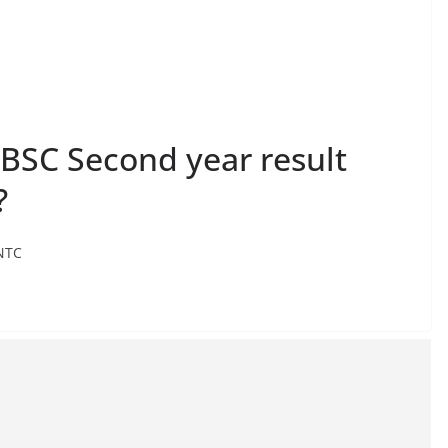
 BSC Second year result
?
 NTC