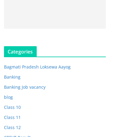
Categories
Bagmati Pradesh Loksewa Aayog
Banking
Banking Job vacancy
blog
Class 10
Class 11
Class 12