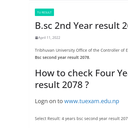
TU RESULT
B.sc 2nd Year result 
April 11, 2022
Tribhuvan University Office of the Controller of
Bsc second year result 2078
.
How to check Four Ye
result 2078 ?
Logn on to
www.tuexam.edu.np
Select Result: 4 years bsc second year result 20