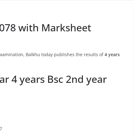
2078 with Marksheet
 Examination, Balkhu today publishes the results of
4 years
ar 4 years Bsc 2nd year
77