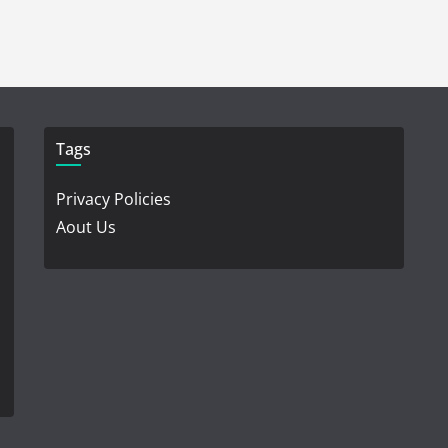
Tags
Privacy Policies
Aout Us