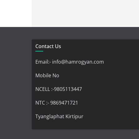
Contact Us
Email:- info@hamrogyan.com
Mobile No
NCELL :-9805113447
NTC :- 9869471721
Tyanglaphat Kirtipur