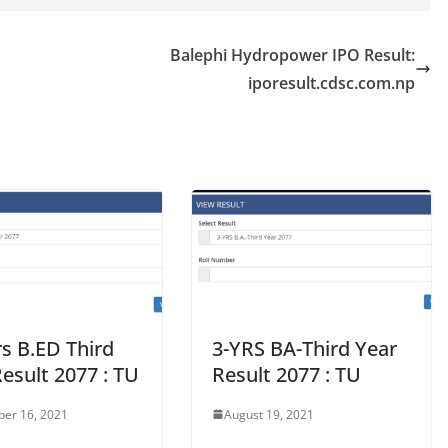
Balephi Hydropower IPO Result:
iporesult.cdsc.com.np
s B.ED Third
3-YRS BA-Third Year
esult 2077 : TU
Result 2077 : TU
er 16, 2021
August 19, 2021