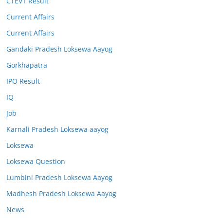
CTEVT Result
Current Affairs
Current Affairs
Gandaki Pradesh Loksewa Aayog
Gorkhapatra
IPO Result
IQ
Job
Karnali Pradesh Loksewa aayog
Loksewa
Loksewa Question
Lumbini Pradesh Loksewa Aayog
Madhesh Pradesh Loksewa Aayog
News