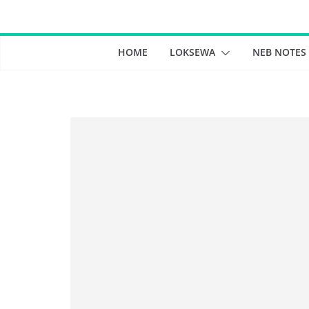
Skip
to
content
HOME
LOKSEWA
NEB NOTES