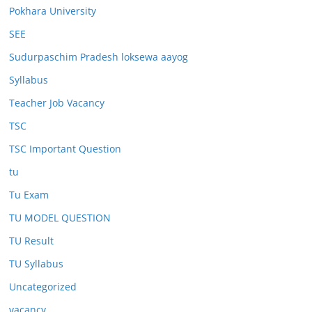
Pokhara University
SEE
Sudurpaschim Pradesh loksewa aayog
Syllabus
Teacher Job Vacancy
TSC
TSC Important Question
tu
Tu Exam
TU MODEL QUESTION
TU Result
TU Syllabus
Uncategorized
vacancy