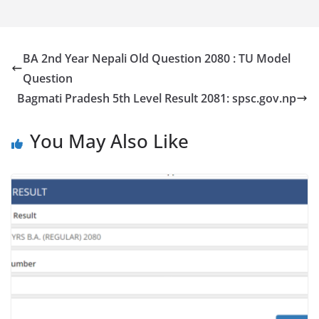
BA 2nd Year Nepali Old Question 2080 : TU Model
Question
Bagmati Pradesh 5th Level Result 2081: spsc.gov.np
You May Also Like