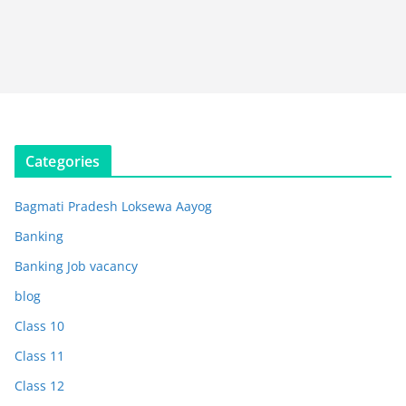
Categories
Bagmati Pradesh Loksewa Aayog
Banking
Banking Job vacancy
blog
Class 10
Class 11
Class 12