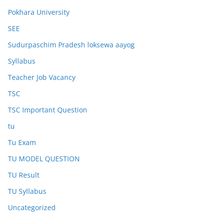
Pokhara University
SEE
Sudurpaschim Pradesh loksewa aayog
Syllabus
Teacher Job Vacancy
TSC
TSC Important Question
tu
Tu Exam
TU MODEL QUESTION
TU Result
TU Syllabus
Uncategorized