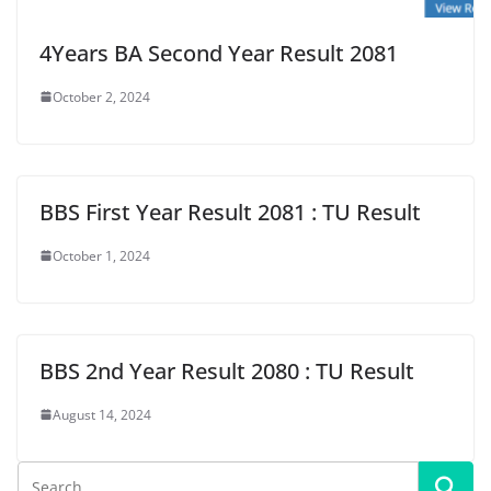
4Years BA Second Year Result 2081
October 2, 2024
BBS First Year Result 2081 : TU Result
October 1, 2024
BBS 2nd Year Result 2080 : TU Result
August 14, 2024