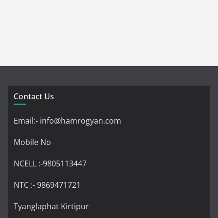
Contact Us
Email:- info@hamrogyan.com
Mobile No
NCELL :-9805113447
NTC :- 9869471721
Tyanglaphat Kirtipur