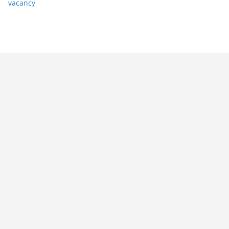
vacancy