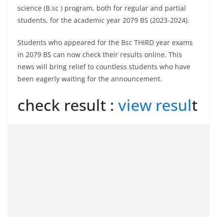
science (B.sc ) program, both for regular and partial
students, for the academic year 2079 BS (2023-2024).
Students who appeared for the Bsc THIRD year exams
in 2079 BS can now check their results online. This
news will bring relief to countless students who have
been eagerly waiting for the announcement.
check result :
view resul
t