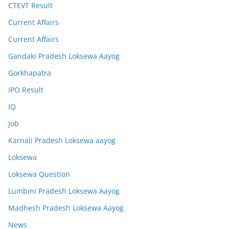
CTEVT Result
Current Affairs
Current Affairs
Gandaki Pradesh Loksewa Aayog
Gorkhapatra
IPO Result
IQ
Job
Karnali Pradesh Loksewa aayog
Loksewa
Loksewa Question
Lumbini Pradesh Loksewa Aayog
Madhesh Pradesh Loksewa Aayog
News