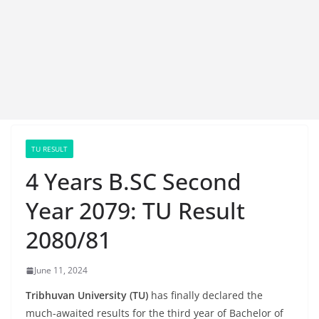
TU RESULT
4 Years B.SC Second
Year 2079: TU Result
2080/81
June 11, 2024
Tribhuvan University (TU)
has finally declared the
much-awaited results for the third year of Bachelor of