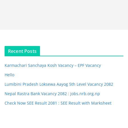
Recent Posts
Karmachari Sanchaya Kosh Vacancy – EPF Vacancy
Hello
Lumibini Pradesh Loksewa Aayog 5th Level Vacancy 2082
Nepal Rastra Bank Vacancy 2082 : jobs.nrb.org.np
Check Now SEE Result 2081 : SEE Result with Marksheet