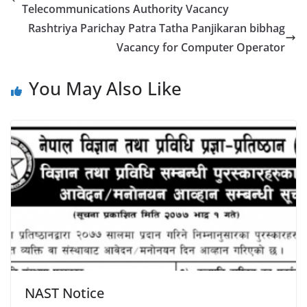
Telecommunications Authority Vacancy
Rashtriya Parichay Patra Tatha Panjikaran bibhag
Vacancy for Computer Operator
You May Also Like
NAST Notice