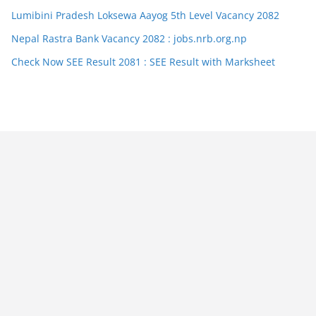
Lumibini Pradesh Loksewa Aayog 5th Level Vacancy 2082
Nepal Rastra Bank Vacancy 2082 : jobs.nrb.org.np
Check Now SEE Result 2081 : SEE Result with Marksheet