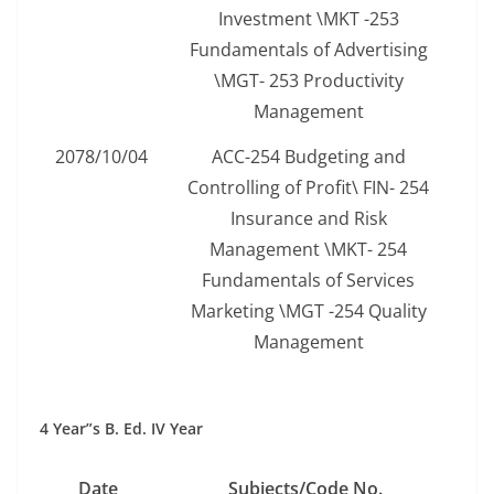
Investment \MKT -253
Fundamentals of Advertising
\MGT- 253 Productivity
Management
2078/10/04
ACC-254 Budgeting and
Controlling of Profit\ FIN- 254
Insurance and Risk
Management \MKT- 254
Fundamentals of Services
Marketing \MGT -254 Quality
Management
4 Year”s B. Ed. IV Year
Date
Subjects/Code No.