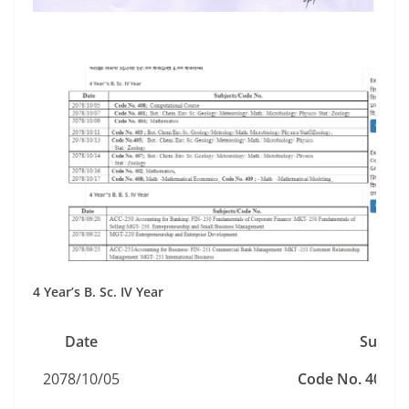
4 Year’s B. Sc. IV Year
Date
Subjec
2078/10/05
Code No. 408;
C