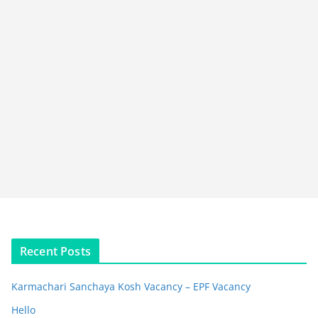
Recent Posts
Karmachari Sanchaya Kosh Vacancy – EPF Vacancy
Hello