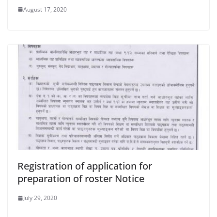
August 17, 2020
Registration of application for
preparation of roster Notice
July 29, 2020