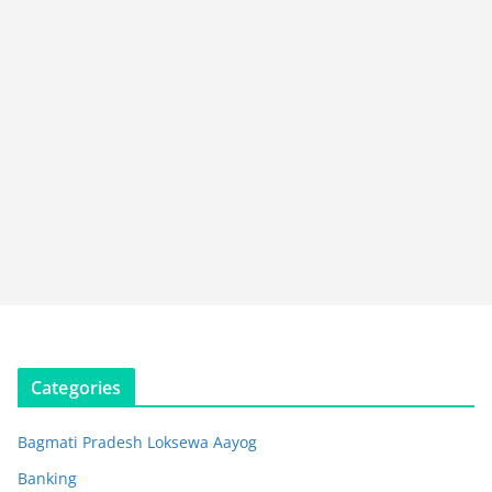
Categories
Bagmati Pradesh Loksewa Aayog
Banking