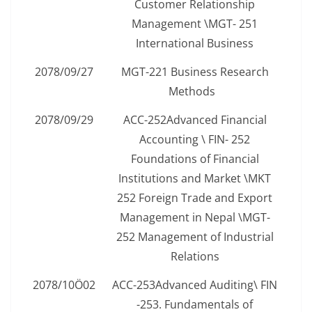
Customer Relationship
Management \MGT- 251
International Business
2078/09/27
MGT-221 Business Research
Methods
2078/09/29
ACC-252Advanced Financial
Accounting \ FIN- 252
Foundations of Financial
Institutions and Market \MKT
252 Foreign Trade and Export
Management in Nepal \MGT-
252 Management of Industrial
Relations
2078/10Ö02
ACC-253Advanced Auditing\ FIN
-253. Fundamentals of