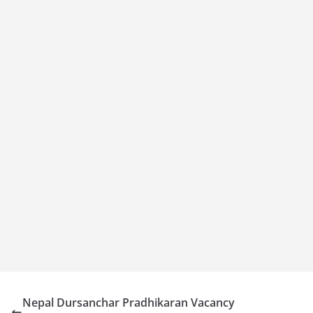
Nepal Dursanchar Pradhikaran Vacancy