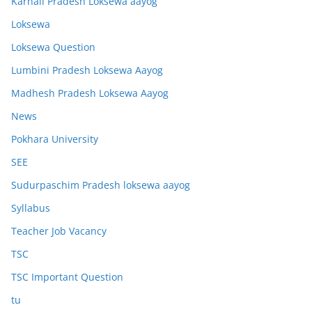
Karnali Pradesh Loksewa aayog
Loksewa
Loksewa Question
Lumbini Pradesh Loksewa Aayog
Madhesh Pradesh Loksewa Aayog
News
Pokhara University
SEE
Sudurpaschim Pradesh loksewa aayog
Syllabus
Teacher Job Vacancy
TSC
TSC Important Question
tu