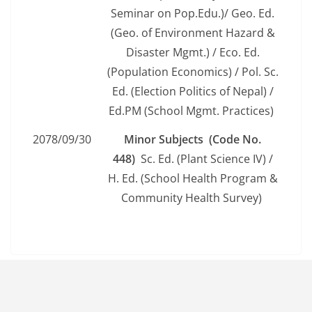
Seminar on Pop.Edu.)/ Geo. Ed.
(Geo. of Environment Hazard &
Disaster Mgmt.) / Eco. Ed.
(Population Economics) / Pol. Sc.
Ed. (Election Politics of Nepal) /
Ed.PM (School Mgmt. Practices)
2078/09/30
Minor Subjects (Code No.
448)
Sc. Ed. (Plant Science IV) /
H. Ed. (School Health Program &
Community Health Survey)