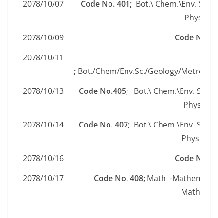
2078/10/07
Code No. 401;
Bot.\ Chem.\Env. Sc.\G
Physics\ 
2078/10/09
Code No. 4
2078/10/11
Code
;
Bot./Chem/Env.Sc./Geology/Metrology
2078/10/13
Code No.405;
Bot.\ Chem.\Env. Sc.\G
Physics\ 
2078/10/14
Code No. 407;
Bot.\ Chem.\Env. Sc.\G
Physics\ 
2078/10/16
Code No. 4
2078/10/17
Code No. 408;
Math -Mathematic
Mathemati