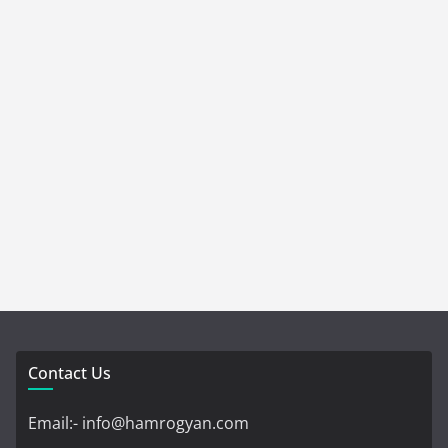
Contact Us
Email:- info@hamrogyan.com