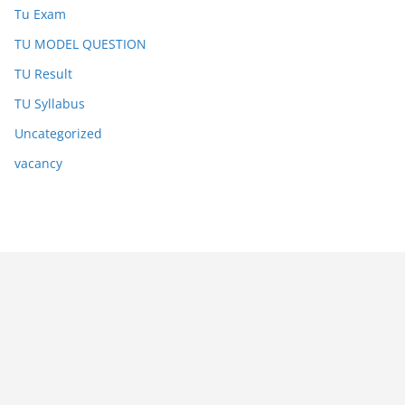
Tu Exam
TU MODEL QUESTION
TU Result
TU Syllabus
Uncategorized
vacancy