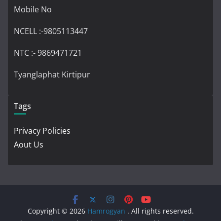
Mobile No
NCELL :-9805113447
NTC :- 9869471721
Tyanglaphat Kirtipur
Tags
Privacy Policies
Aout Us
Copyright © 2026
Hamrogyan
. All rights reserved.