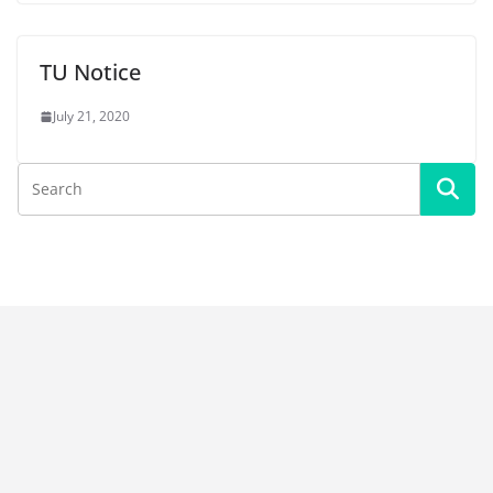
TU Notice
July 21, 2020