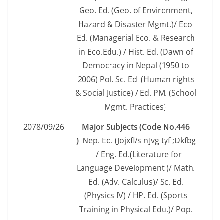
Geo. Ed. (Geo. of Environment,
Hazard & Disaster Mgmt.)/ Eco.
Ed. (Managerial Eco. & Research
in Eco.Edu.) / Hist. Ed. (Dawn of
Democracy in Nepal (1950 to
2006) Pol. Sc. Ed. (Human rights
& Social Justice) / Ed. PM. (School
Mgmt. Practices)
2078/09/26
Major Subjects (Code No.446
)
Nep. Ed. (Jojxfl/s n]vg tyf ;Dkfbg
_ / Eng. Ed.(Literature for
Language Development )/ Math.
Ed. (Adv. Calculus)/ Sc. Ed.
(Physics IV) / HP. Ed. (Sports
Training in Physical Edu.)/ Pop.