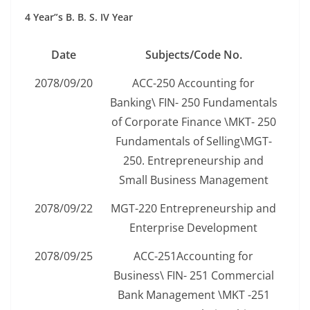
4 Year”s B. B. S. IV Year
Date
Subjects/Code No.
2078/09/20
ACC-250 Accounting for
Banking\ FIN- 250 Fundamentals
of Corporate Finance \MKT- 250
Fundamentals of Selling\MGT-
250. Entrepreneurship and
Small Business Management
2078/09/22
MGT-220 Entrepreneurship and
Enterprise Development
2078/09/25
ACC-251Accounting for
Business\ FIN- 251 Commercial
Bank Management \MKT -251