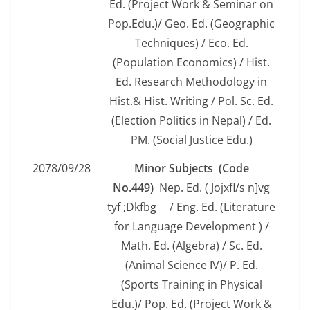
Ed. (Project Work & Seminar on
Pop.Edu.)/ Geo. Ed. (Geographic
Techniques) / Eco. Ed.
(Population Economics) / Hist.
Ed. Research Methodology in
Hist.& Hist. Writing / Pol. Sc. Ed.
(Election Politics in Nepal) / Ed.
PM. (Social Justice Edu.)
2078/09/28
Minor Subjects (Code
No.449)
Nep. Ed. ( Jojxfl/s n]vg
tyf ;Dkfbg _ / Eng. Ed. (Literature
for Language Development ) /
Math. Ed. (Algebra) / Sc. Ed.
(Animal Science IV)/ P. Ed.
(Sports Training in Physical
Edu.)/ Pop. Ed. (Project Work &