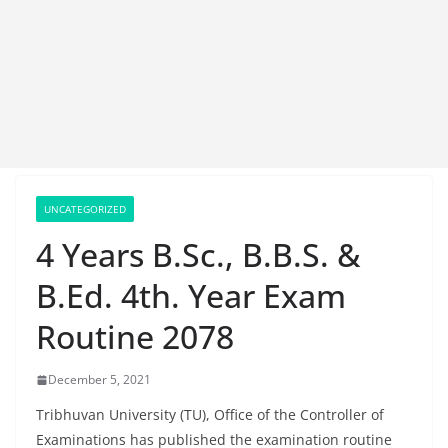
UNCATEGORIZED
4 Years B.Sc., B.B.S. &
B.Ed. 4th. Year Exam
Routine 2078
December 5, 2021
Tribhuvan University (TU), Office of the Controller of
Examinations has published the examination routine