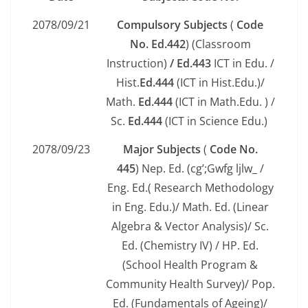
2078/09/21
Compulsory Subjects
(
Code
No.
Ed.442
) (Classroom
Instruction)
/ Ed.443
ICT in Edu. /
Hist.
Ed.444
(ICT in Hist.Edu.)/
Math.
Ed.444
(ICT in Math.Edu. ) /
Sc.
Ed.444
(ICT in Science Edu.)
2078/09/23
Major Subjects
(
Code No.
445
) Nep. Ed. (cg’;Gwfg ljlw_ /
Eng. Ed.( Research Methodology
in Eng. Edu.)/ Math. Ed. (Linear
Algebra & Vector Analysis)/ Sc.
Ed. (Chemistry IV) / HP. Ed.
(School Health Program &
Community Health Survey)/ Pop.
Ed. (Fundamentals of Ageing)/