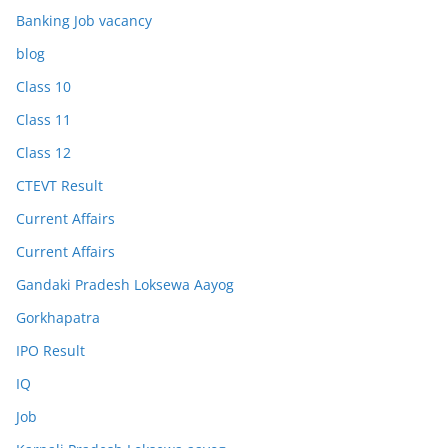
Banking Job vacancy
blog
Class 10
Class 11
Class 12
CTEVT Result
Current Affairs
Current Affairs
Gandaki Pradesh Loksewa Aayog
Gorkhapatra
IPO Result
IQ
Job