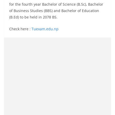
for the fourth year Bachelor of Science (B.Sc), Bachelor
of Business Studies (BBS) and Bachelor of Education
(B.Ed) to be held in 2078 BS.
Check here :
Tuexam.edu.np