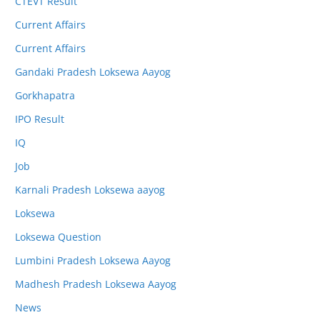
CTEVT Result
Current Affairs
Current Affairs
Gandaki Pradesh Loksewa Aayog
Gorkhapatra
IPO Result
IQ
Job
Karnali Pradesh Loksewa aayog
Loksewa
Loksewa Question
Lumbini Pradesh Loksewa Aayog
Madhesh Pradesh Loksewa Aayog
News