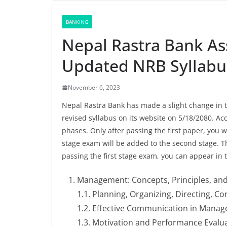
BANKING
Nepal Rastra Bank As
Updated NRB Syllabu
November 6, 2023
Nepal Rastra Bank has made a slight change in t
revised syllabus on its website on 5/18/2080. Ac
phases. Only after passing the first paper, you wi
stage exam will be added to the second stage. Th
passing the first stage exam, you can appear in
Management: Concepts, Principles, and
1.1. Planning, Organizing, Directing, C
1.2. Effective Communication in Mana
1.3. Motivation and Performance Eval