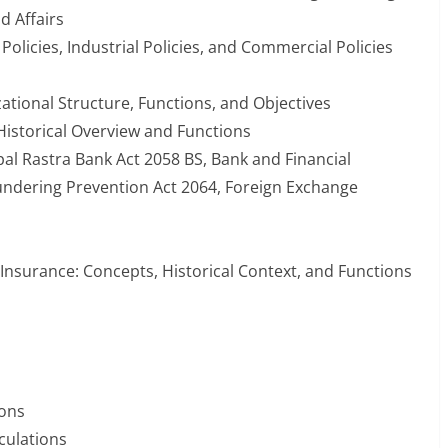
 Affairs
 Policies, Industrial Policies, and Commercial Policies
zational Structure, Functions, and Objectives
 Historical Overview and Functions
pal Rastra Bank Act 2058 BS, Bank and Financial
aundering Prevention Act 2064, Foreign Exchange
 Insurance: Concepts, Historical Context, and Functions
ions
culations