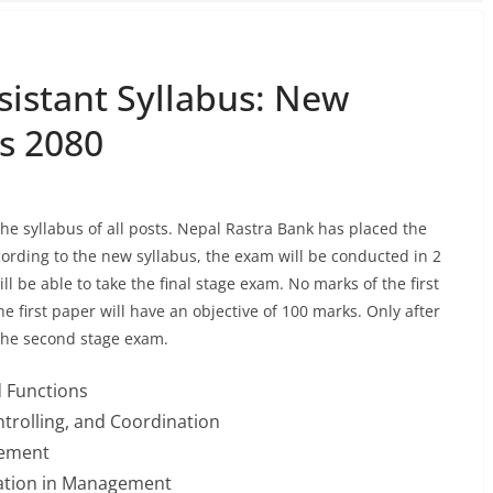
sistant Syllabus: New
s 2080
he syllabus of all posts. Nepal Rastra Bank has placed the
cording to the new syllabus, the exam will be conducted in 2
ll be able to take the final stage exam. No marks of the first
e first paper will have an objective of 100 marks. Only after
 the second stage exam.
 Functions
ontrolling, and Coordination
gement
uation in Management