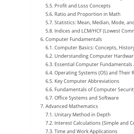
5.5. Profit and Loss Concepts
5.6. Ratio and Proportion in Math
5.7. Statistics: Mean, Median, Mode, a
5.8. Indices and LCM/HCF (Lowest Com
Computer Fundamentals
6.1. Computer Basics: Concepts, Histor
6.2. Understanding Computer Hardwar
6.3. Essential Computer Fundamentals
6.4. Operating Systems (OS) and Their 
6.5. Key Computer Abbreviations
6.6. Fundamentals of Computer Securit
6.7. Office Systems and Software
Advanced Mathematics
7.1. Unitary Method in Depth
7.2. Interest Calculations (Simple and
7.3. Time and Work Applications