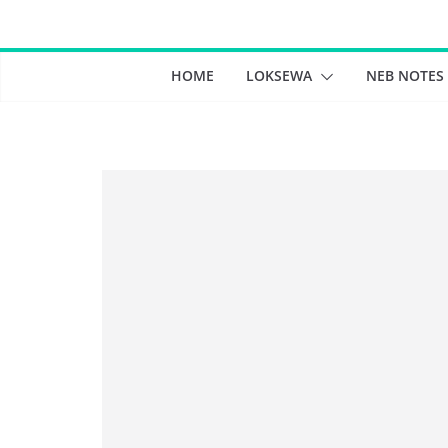
Skip
to
content
HOME
LOKSEWA
NEB NOTES