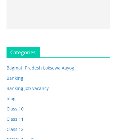
Categories
Bagmati Pradesh Loksewa Aayog
Banking
Banking Job vacancy
blog
Class 10
Class 11
Class 12