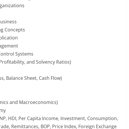
ganizations
usiness
ng Concepts
plication
anagement
Control Systems
 Profitability, and Solvency Ratios)
oss, Balance Sheet, Cash Flow)
omics and Macroeconomics)
omy
NP, HDI, Per Capita Income, Investment, Consumption,
 Trade, Remittances, BOP, Price Index, Foreign Exchange