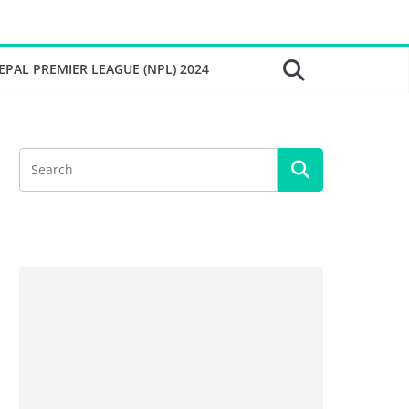
EPAL PREMIER LEAGUE (NPL) 2024