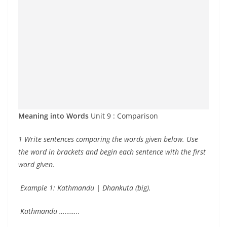
Meaning into Words
Unit 9 : Comparison
1 Write sentences comparing the words given below. Use
the word in brackets and begin each sentence with the first
word given.
Example 1: Kathmandu | Dhankuta (big).
Kathmandu ………..