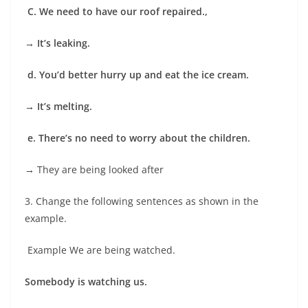
C. We need to have our roof repaired.,
→ It’s leaking.
d. You’d better hurry up and eat the ice cream.
→
It’s melting.
e. There’s no need to worry about the children.
→
They are being looked after
3. Change the following sentences as shown in the
example.
Example We are being watched.
Somebody is watching us.