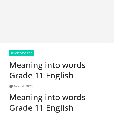
UNCATEGORIZED
Meaning into words
Grade 11 English
March 4, 2020
Meaning into words
Grade 11 English