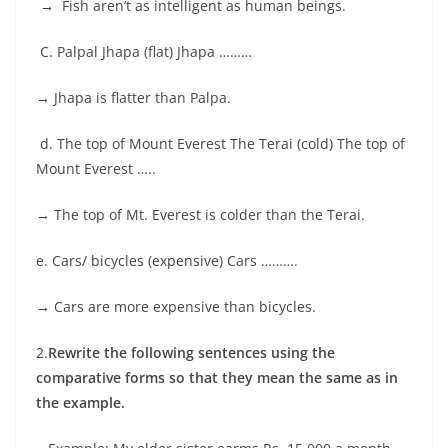
→
Fish aren’t as intelligent as human beings.
C. Palpal Jhapa (flat) Jhapa ………
→
Jhapa is flatter than Palpa.
d. The top of Mount Everest The Terai (cold) The top of
Mount Everest …..
→
The top of Mt. Everest is colder than the Terai.
e. Cars/ bicycles (expensive) Cars ……….
→
Cars are more expensive than bicycles.
2.
Rewrite the following sentences using the
comparative forms so that they mean the same as in
the example.