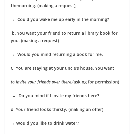
themorning. (making a request),
→
Could you wake me up early in the morning?
b. You want your friend to return a library book for
you. (making a request)
→
Would you mind returning a book for me.
C. You are staying at your uncle’s house. You want
to invite your friends over there.
(asking for permission)
→
Do you mind if I invite my friends here?
d. Your friend looks thirsty. (making an offer)
→
Would you like to drink water?