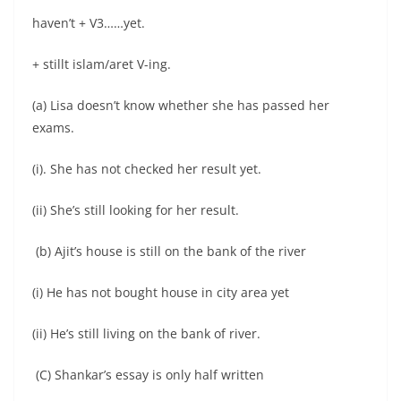
haven’t + V3……yet.
+ stillt islam/aret V-ing.
(a) Lisa doesn’t know whether she has passed her
exams.
(i). She has not checked her result yet.
(ii) She’s still looking for her result.
(b) Ajit’s house is still on the bank of the river
(i) He has not bought house in city area yet
(ii) He’s still living on the bank of river.
(C) Shankar’s essay is only half written