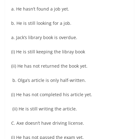
a. He hasn’t found a job yet.
b. He is still looking for a job.
a. Jack’s library book is overdue.
(i) He is still keeping the libray book
(ii) He has not returned the book yet.
b. Olga’s article is only half-written.
(i) He has not completed his article yet.
(ii) He is still writing the article.
C. Axe doesn’t have driving license.
(i) He has not passed the exam yet.