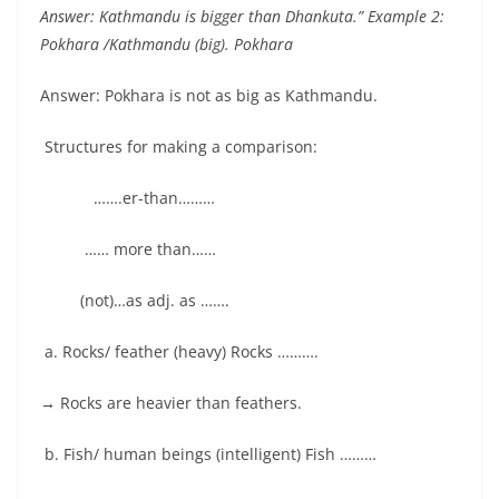
Answer: Kathmandu is bigger than Dhankuta.” Example 2:
Pokhara /Kathmandu (big). Pokhara
Answer: Pokhara is not as big as Kathmandu.
Structures for making a comparison:
…….er-than………
…… more than……
(not)…as adj. as …….
a. Rocks/ feather (heavy) Rocks ……….
→
Rocks are heavier than feathers.
b. Fish/ human beings (intelligent) Fish ………