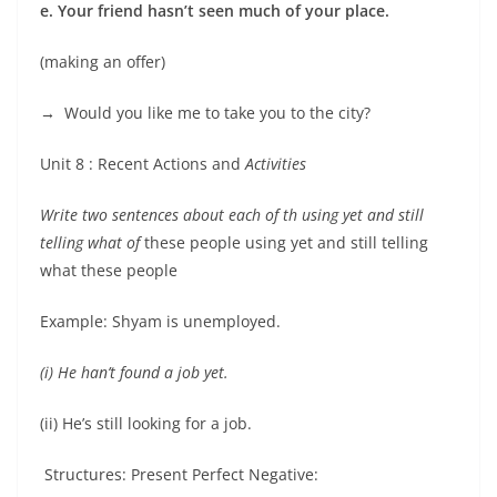
e. Your friend hasn’t seen much of your place.
(making an offer)
→
Would you like me to take you to the city?
Unit 8 : Recent Actions and
Activities
Write two sentences about each of th using yet and still
telling what of
these people using yet and still telling
what these people
Example: Shyam is unemployed.
(i) He han’t found a job yet.
(ii) He’s still looking for a job.
Structures: Present Perfect Negative: