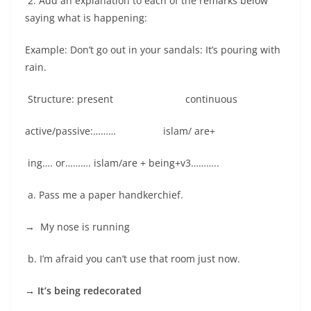
2. Add an explanation to each of the remarks below
saying what is happening:
Example: Don’t go out in your sandals: It’s pouring with
rain.
Structure: present continuous
active/passive:……… islam/ are+
ing…. or………. islam/are + being+v3………..
a. Pass me a paper handkerchief.
→
My nose is running
b. I’m afraid you can’t use that room just now.
→ It’s being redecorated