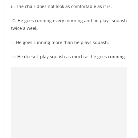
ii. The chair does not look as comfortable as it is.
C. He goes running every morning and he plays squash
twice a week.
i. He goes running more than he plays squash.
ii. He doesn’t play squash as much as he goes
running.