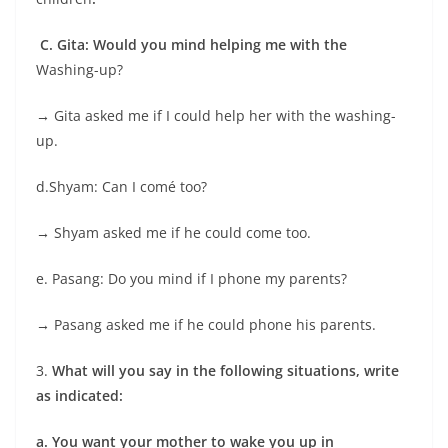
C. Gita: Would you mind helping me with the
Washing-up?
→
Gita asked me if I could help her with the washing-
up.
d.Shyam: Can I comé too?
→
Shyam asked me if he could come too.
e. Pasang: Do you mind if I phone my parents?
→
Pasang asked me if he could phone his parents.
3.
What will you say in the following situations, write
as indicated:
a.
You want your mother to wake you up in