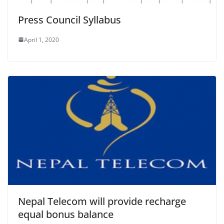
Press Council Syllabus
April 1, 2020
Nepal Telecom will provide recharge
equal bonus balance