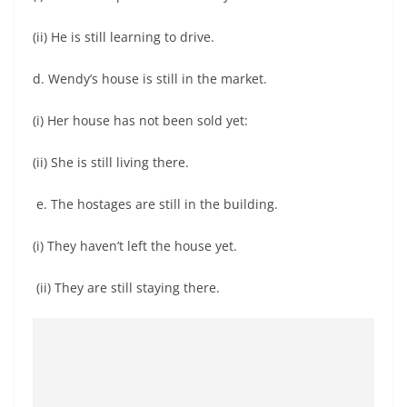
(ii) He is still learning to drive.
d. Wendy’s house is still in the market.
(i) Her house has not been sold yet:
(ii) She is still living there.
e. The hostages are still in the building.
(i) They haven’t left the house yet.
(ii) They are still staying there.