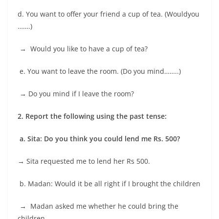
d. You want to offer your friend a cup of tea. (Wouldyou
…….)
→ Would you like to have a cup of tea?
e. You want to leave the room. (Do you mind……..)
→
Do you mind if I leave the room?
2.
Report the following using the past tense:
a. Sita: Do you think you could lend me Rs. 500?
→
Sita requested me to lend her Rs 500.
b. Madan: Would it be all right if I brought the children
→
Madan asked me whether he could bring the
children
.