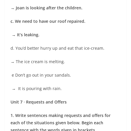
→
Joan is looking after the children.
c. We need to have our roof repaired.
→ It’s leaking.
d. You’d better hurry up and eat that ice-cream.
→
The ice cream is melting.
e Don’t go out in your sandals.
→
It is pouring with rain.
Unit 7 · Requests and Offers
1. Write sentences making requests and offers for
each of the situations given below. Begin each
sentence with the words given in brackets.