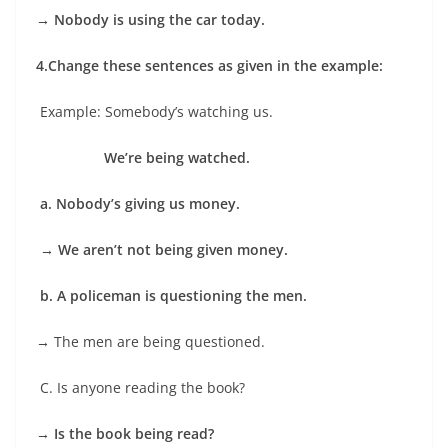
→ Nobody is using the car today.
4.
Change these sentences as given in the example:
Example: Somebody’s watching us.
We’re being watched.
a. Nobody’s giving us money.
→
We aren’t not being given money.
b. A policeman is questioning the men.
→
The men are being questioned.
C. Is anyone reading the book?
→
Is the book being read?