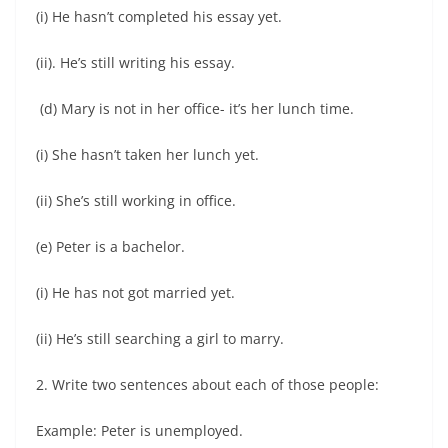
(i) He hasn’t completed his essay yet.
(ii). He’s still writing his essay.
(d) Mary is not in her office- it’s her lunch time.
(i) She hasn’t taken her lunch yet.
(ii) She’s still working in office.
(e) Peter is a bachelor.
(i) He has not got married yet.
(ii) He’s still searching a girl to marry.
2. Write two sentences about each of those people:
Example: Peter is unemployed.