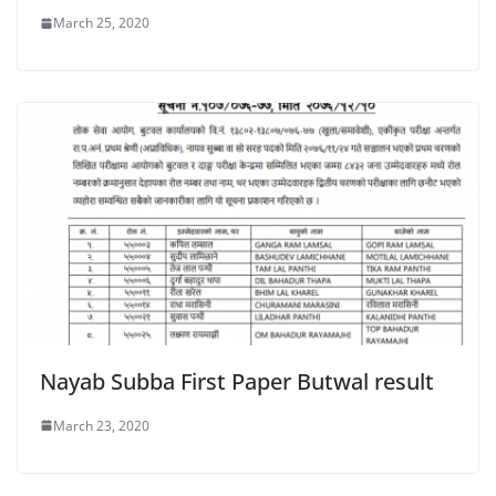
March 25, 2020
Nayab Subba First Paper Butwal result
March 23, 2020