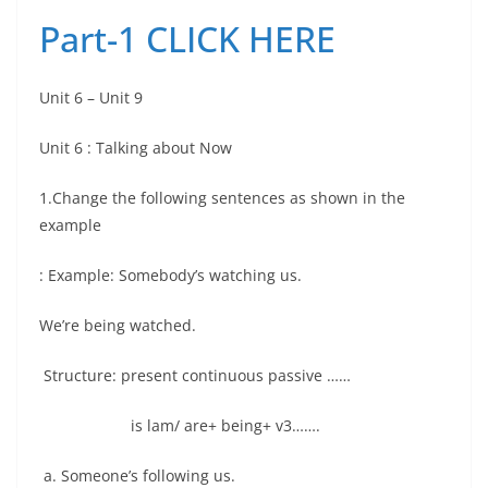
Part-1
CLICK HERE
Unit 6 – Unit 9
Unit 6 : Talking about Now
1.Change the following sentences as shown in the
example
: Example: Somebody’s watching us.
We’re being watched.
Structure: present continuous passive ……
is lam/ are+ being+ v3…….
a. Someone’s following us.