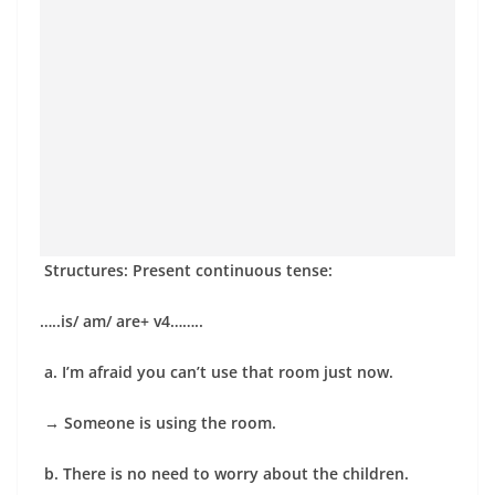
Structures: Present continuous tense:
…..is/ am/ are+ v4……..
a. I’m afraid you can’t use that room just now.
→
Someone is using the room.
b. There is no need to worry about the children.