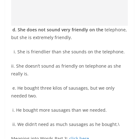
d. She does not sound very friendly on the
telephone,
but she is extremely friendly.
i. She is friendlier than she sounds on the telephone.
ii. She doesn’t sound as friendly on telephone as she
really is.
e. He bought three kilos of sausages, but we only
needed two.
i. He bought more sausages than we needed.
ii. We didn’t need as much sausages as he bought.\
Meaning into Words Part 3:
click here