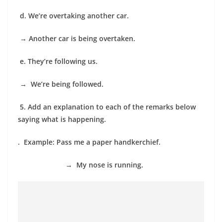
d. We’re overtaking another car.
→
Another car is being overtaken.
e. They’re following us.
→
We’re being followed.
5.
Add an explanation to each of the remarks below
saying what is happening.
. Example: Pass me a paper handkerchief.
→
My nose is running.