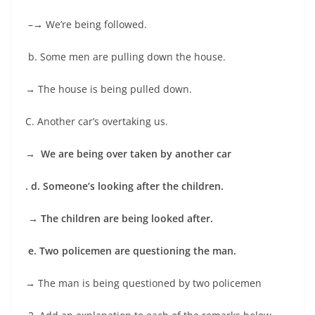
–
→
We’re being followed.
b. Some men are pulling down the house.
→
The house is being pulled down.
C. Another car’s overtaking us.
→
We are being over taken by another car
. d. Someone’s looking after the children.
→
The children are being looked after.
e. Two policemen are questioning the man.
→
The man is being questioned by two policemen