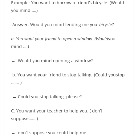
Example: You want to borrow a friend’s bicycle. (Would
you mind ….)
Answer: Would you mind lending me your
bicycle
?
a.
You want your friend to open a window. (Would
you
mind ….)
→
Would you mind opening a window?
b. You want your friend to stop talking. (Could youstop
……. )
→
Could you stop talking, please?
C. You want your teacher to help you. ( don’t
suppose…….)
→
I don’t suppose you could help me.