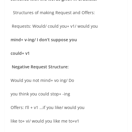
Structures of making Request and Offers:
Requests: Would/ could you+ v1/ would you
mind+ v-ing/ I don’t suppose you
could+ v1
Negative Request Structure:
Would you not mind+ vo ing/ Do
you think you could stop+ -ing
Offers: I’ll + v1 …if you like/ would you
like to+ vi/ would you like me to+v1