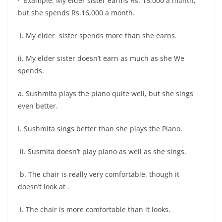
· Example: My elder sister earms Rs. 15,000 a month,
but she spends Rs.16,000 a month.
i. My elder sister spends more than she earns.
ii. My elder sister doesn’t earn as much as she We
spends.
a. Sushmita plays the piano quite well, but she sings
even better.
i. Sushmita sings better than she plays the Piano.
ii. Susmita doesn’t play piano as well as she sings.
b. The chair is really very comfortable, though it
doesn’t look at .
i. The chair is more comfortable than it looks.