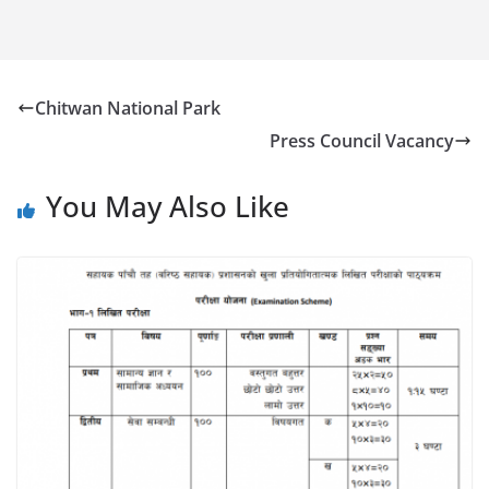
Chitwan National Park
Press Council Vacancy
You May Also Like