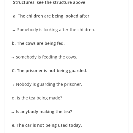
Structures: see the structure above
a. The children are being looked after.
→
Somebody is looking after the children.
b. The cows are being fed.
→
somebody is feeding the cows.
C. The prisoner is not being guarded.
→
Nobody is guarding the prisoner.
d. Is the tea being made?
→ Is anybody making the tea?
e. The car is not being used today.