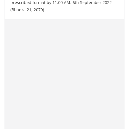
prescribed format by 11:00 AM, 6th September 2022
(Bhadra 21, 2079)