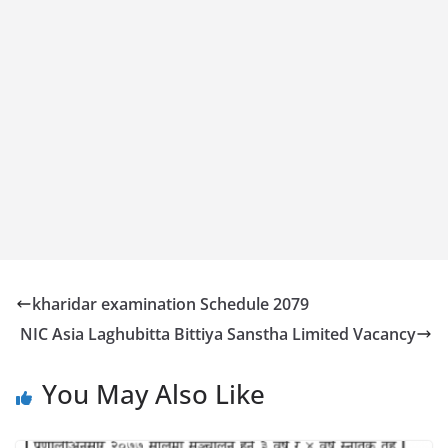
kharidar examination Schedule 2079
NIC Asia Laghubitta Bittiya Sanstha Limited Vacancy
You May Also Like