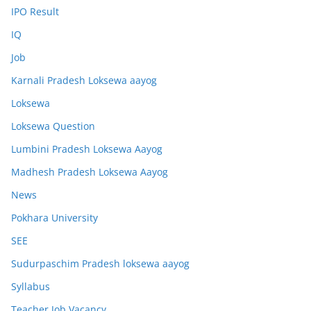
IPO Result
IQ
Job
Karnali Pradesh Loksewa aayog
Loksewa
Loksewa Question
Lumbini Pradesh Loksewa Aayog
Madhesh Pradesh Loksewa Aayog
News
Pokhara University
SEE
Sudurpaschim Pradesh loksewa aayog
Syllabus
Teacher Job Vacancy