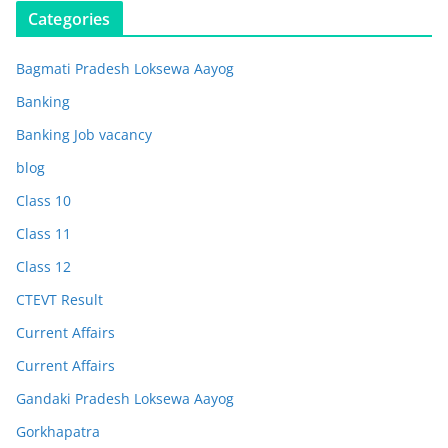
Categories
Bagmati Pradesh Loksewa Aayog
Banking
Banking Job vacancy
blog
Class 10
Class 11
Class 12
CTEVT Result
Current Affairs
Current Affairs
Gandaki Pradesh Loksewa Aayog
Gorkhapatra