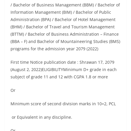
/ Bachelor of Business Management (BBM) / Bachelor of
Information Management (BIM) / Bachelor of Public
Administration (BPA) / Bachelor of Hotel Management
(BHM) / Bachelor of Travel and Tourism Management
(BTTM) / Bachelor of Business Administration – Finance
(BBA – F) and Bachelor of Mountaineering Studies (BMS)
programs for the admission year 2079 (2022)
First time Notice publication date : Shrawan 17, 2079
(August 2, 2022)ELIGIBILITYMinimum D+ grade in each
subject of grade 11 and 12 with CGPA 1.8 or more
Or
Minimum score of second division marks in 10+2, PCL
or Equivalent in any discipline.
Or