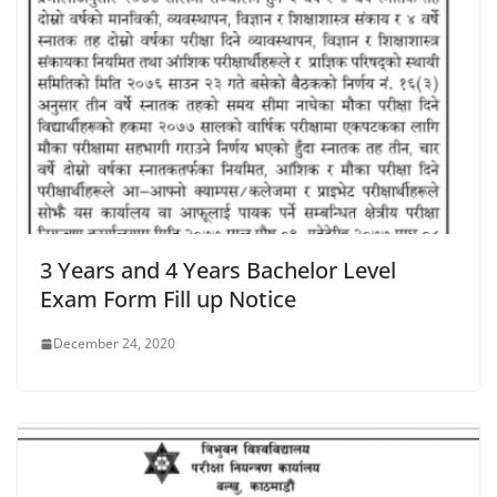
3 Years and 4 Years Bachelor Level
Exam Form Fill up Notice
December 24, 2020