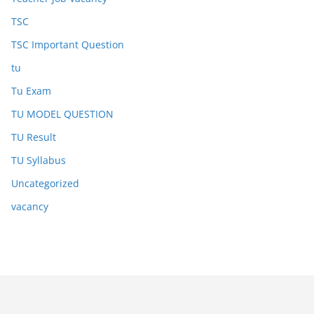
TSC
TSC Important Question
tu
Tu Exam
TU MODEL QUESTION
TU Result
TU Syllabus
Uncategorized
vacancy