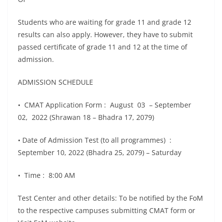
Students who are waiting for grade 11 and grade 12
results can also apply. However, they have to submit
passed certificate of grade 11 and 12 at the time of
admission.
ADMISSION SCHEDULE
• CMAT Application Form : August 03 – September
02, 2022 (Shrawan 18 – Bhadra 17, 2079)
• Date of Admission Test (to all programmes) :
September 10, 2022 (Bhadra 25, 2079) – Saturday
• Time : 8:00 AM
Test Center and other details: To be notified by the FoM
to the respective campuses submitting CMAT form or