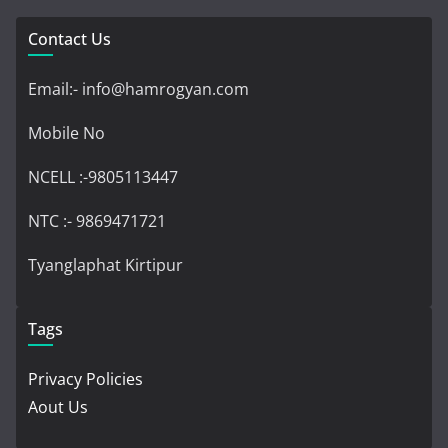
Contact Us
Email:- info@hamrogyan.com
Mobile No
NCELL :-9805113447
NTC :- 9869471721
Tyanglaphat Kirtipur
Tags
Privacy Policies
Aout Us