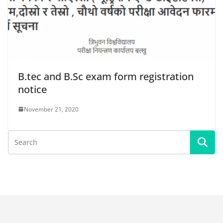
B.tec and B.Sc exam form registration
notice
November 21, 2020