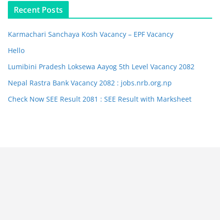
Recent Posts
Karmachari Sanchaya Kosh Vacancy – EPF Vacancy
Hello
Lumibini Pradesh Loksewa Aayog 5th Level Vacancy 2082
Nepal Rastra Bank Vacancy 2082 : jobs.nrb.org.np
Check Now SEE Result 2081 : SEE Result with Marksheet