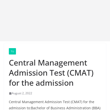
TU
Central Management
Admission Test (CMAT)
for the admission
August 2, 2022
Central Management Admission Test (CMAT) for the
admission to:Bachelor of Business Administration (BBA)