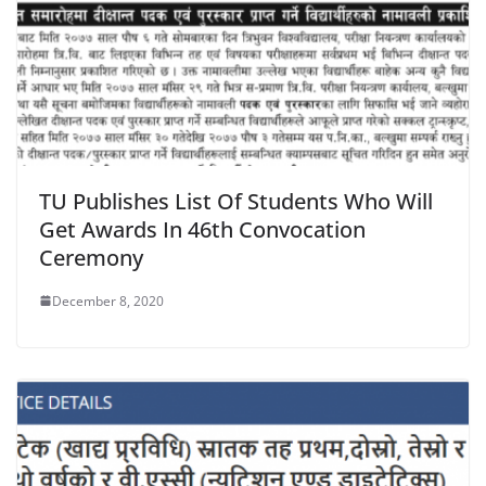
TU Publishes List Of Students Who Will
Get Awards In 46th Convocation
Ceremony
December 8, 2020