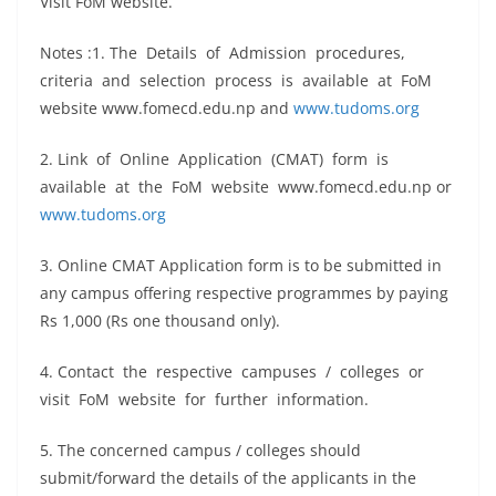
Visit FoM website.
Notes :1. The Details of Admission procedures,
criteria and selection process is available at FoM
website www.fomecd.edu.np and
www.tudoms.org
2. Link of Online Application (CMAT) form is
available at the FoM website www.fomecd.edu.np or
www.tudoms.org
3. Online CMAT Application form is to be submitted in
any campus offering respective programmes by paying
Rs 1,000 (Rs one thousand only).
4. Contact the respective campuses / colleges or
visit FoM website for further information.
5. The concerned campus / colleges should
submit/forward the details of the applicants in the